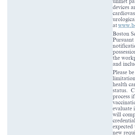
unmet pat
devices a
cardiovas
urologica
at
www.bo
Boston Sc
Pursuant 
notificat
possessio
the workp
and inclu
Please be
limitation
health ca
status. C
process i
vaccinati
evaluate 
will comp
credentia
expected 
new requi