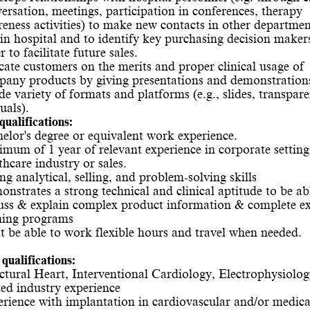
ersation, meetings, participation in conferences, therapy
eness activities) to make new contacts in other departmen
in hospital and to identify key purchasing decision maker
r to facilitate future sales.
ate customers on the merits and proper clinical usage of
any products by giving presentations and demonstration
de variety of formats and platforms (e.g., slides, transpare
als).
qualifications:
elor's degree or equivalent work experience.
mum of 1 year of relevant experience in corporate setting
thcare industry or sales.
ng analytical, selling, and problem-solving skills
nstrates a strong technical and clinical aptitude to be ab
uss & explain complex product information & complete ex
ning programs
 be able to work flexible hours and travel when needed.
qualifications:
ctural Heart, Interventional Cardiology, Electrophysiolog
ted industry experience
rience with implantation in cardiovascular and/or medica