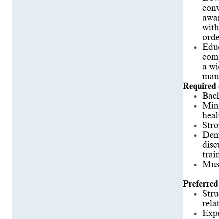
conv
awar
with
orde
Educ
comp
a wi
manu
Required 
Bach
Mini
heal
Stro
Demo
disc
trai
Must
Preferred 
Stru
rela
Expe