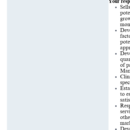
Your respo
Sell
pote
grow
mont
Deve
fact
pote
appr
Deve
quar
of p
Mana
Clin
spec
Esta
to e
sati
Resp
serv
othe
mark
Deve