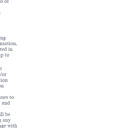
o of
d
ing
ensation,
ted in
up to
t
d/or
tion
on
nues to
e and
ll be
g any
nge with