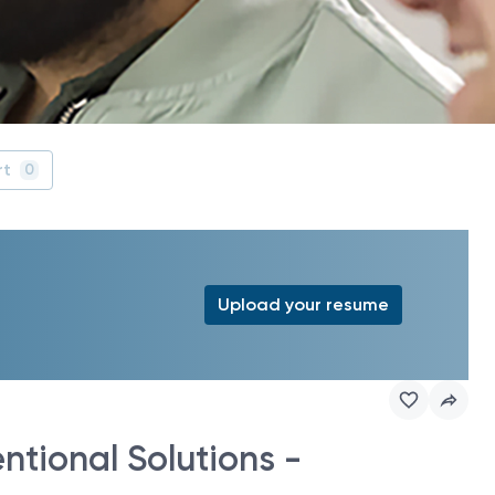
rt
0
Upload your resume
ntional Solutions -