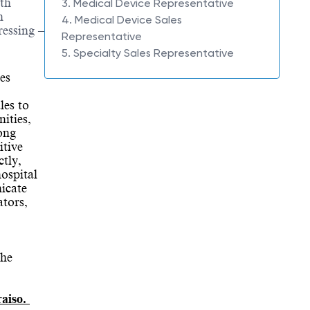
ith
3. Medical Device Representative
n
4. Medical Device Sales
ressing –
Representative
5. Specialty Sales Representative
es
les to
ities,
ong
itive
tly,
ospital
nicate
ators,
The
raiso.