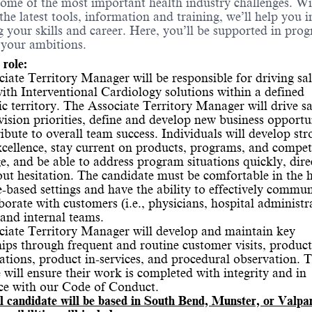
some of the most important health industry challenges. W
 the latest tools, information and training, we’ll help you i
 your skills and career. Here, you’ll be supported in prog
 your ambitions.
 role:
iate Territory Manager will be responsible for driving sal
ith Interventional Cardiology solutions within a defined
c territory. The Associate Territory Manager will drive sa
vision priorities, define and develop new business opportun
ibute to overall team success. Individuals will develop str
excellence, stay current on products, programs, and compet
, and be able to address program situations quickly, direc
ut hesitation. The candidate must be comfortable in the h
e-based settings and have the ability to effectively commu
borate with customers (i.e., physicians, hospital administr
) and internal teams.
iate Territory Manager will develop and maintain key
hips through frequent and routine customer visits, product
tions, product in-services, and procedural observation. 
 will ensure their work is completed with integrity and in
ce with our Code of Conduct.
l candidate will be based in South Bend, Munster, or Valpa