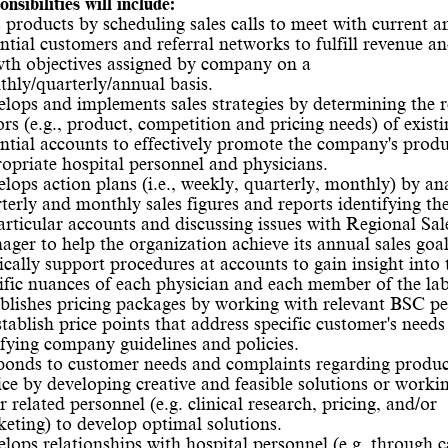
nsibilities will include:
s products by scheduling sales calls to meet with current a
ntial customers and referral networks to fulfill revenue an
th objectives assigned by company on a
hly/quarterly/annual basis.
lops and implements sales strategies by determining the r
ors (e.g., product, competition and pricing needs) of exist
ntial accounts to effectively promote the company's produ
opriate hospital personnel and physicians.
lops action plans (i.e., weekly, quarterly, monthly) by an
terly and monthly sales figures and reports identifying th
articular accounts and discussing issues with Regional Sal
ger to help the organization achieve its annual sales goal
ically support procedures at accounts to gain insight into 
ific nuances of each physician and each member of the lab 
blishes pricing packages by working with relevant BSC p
stablish price points that address specific customer's needs
sfying company guidelines and policies.
onds to customer needs and complaints regarding produc
ice by developing creative and feasible solutions or worki
r related personnel (e.g. clinical research, pricing, and/or
eting) to develop optimal solutions.
lops relationships with hospital personnel (e.g. through c