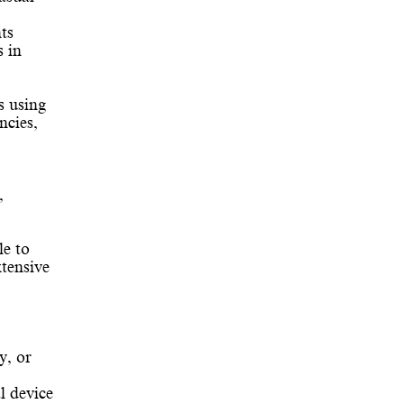
ts
s in
s using
ncies,
,
le to
tensive
y, or
l device