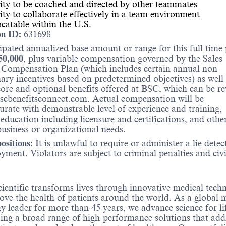
ity to be coached and directed by other teammates
ity to collaborate effectively in a team environment
catable within the U.S.
on ID:
631698
ipated annualized base amount or range for this full time 
50,000
, plus variable compensation governed by the Sales
 Compensation Plan (which includes certain annual non-
nary incentives based on predetermined objectives) as well 
core and optional benefits offered at BSC, which can be r
scbenefitsconnect.com. Actual compensation will be
ate with demonstrable level of experience and training,
 education including licensure and certifications, and othe
business or organizational needs.
sitions:
It is unlawful to require or administer a lie detec
yment. Violators are subject to criminal penalties and civi
ientific transforms lives through innovative medical tech
ove the health of patients around the world. As a global 
y leader for more than 45 years, we advance science for li
ing a broad range of high-performance solutions that add