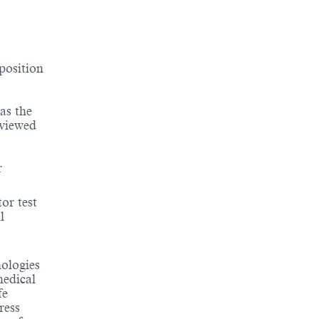
position
as the
eviewed
r
tor test
l
nologies
medical
fe
ress