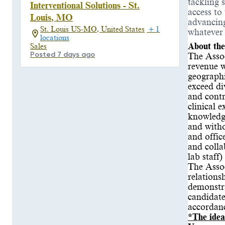
tackling 
Interventional Solutions - St.
access to
Louis, MO
advancing
St. Louis US-MO, United States
+ 1
whatever
locations
About the
Sales
Posted 7 days ago
The Assoc
revenue w
geographi
exceed di
and contr
clinical 
knowledge
and witho
and offic
and colla
lab staff
The Assoc
relations
demonstra
candidate
accordan
*The idea