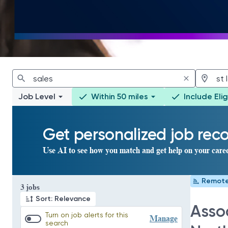
Job Level
Within 50 miles
Include Eli
Get personalized job re
Use AI to see how you match and get help on your care
Remot
Page 1 of 1
3 jobs
Sort: Relevance
Assoc
Turn on job alerts for this
Manage
search