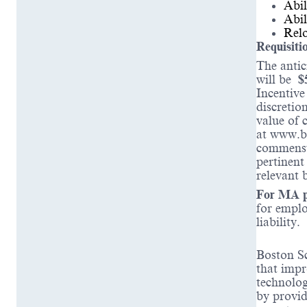
Abil
Abil
Relo
Requisiti
The antic
will be
$
Incentive
discretio
value of 
at www.b
commensur
pertinent
relevant 
For MA po
for emplo
liability.
Boston Sc
that impr
technolog
by provid