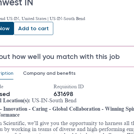
hwest IN
end US-IN, United States | US-IN-South Bend
 Now
Add to cart
out how well you match with this job
iption
Company and benefits
de
Requisition ID
ased
631698
l Location(s):
US-IN-South Bend
 - Innovation - Caring - Global Collaboration - Winning Spir
formance
 Scientific, we’ll give you the opportunity to harness all t
u by working in teams of diverse and high-performing em