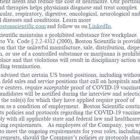
ient needs and reduce the cost of healthcare. Our portfoli
nd therapies helps physicians diagnose and treat complex
cular, respiratory, digestive, oncological, neurological an
l diseases and conditions. Learn more
stonscientific.com
and follow us on
LinkedIn
.
ientific maintains a prohibited substance free workplace.
to Va. Code § 2.2-4312 (2000), Boston Scientific is provid
ion that the unlawful manufacture, sale, distribution, disp
n, or use of a controlled substance or marijuana is prohibi
lace and that violations will result in disciplinary action 
ding termination.
 advised that certain US based positions, including withou
 field sales and service positions that call on hospitals an
re centers, require acceptable proof of COVID-19 vaccina
andidates will be notified during the interview and selecti
f the role(s) for which they have applied require proof of
on as a condition of employment. Boston Scientific conti
its policies and protocols regarding the COVID-19 vaccin
ly with all applicable state and federal law and healthcare
ling requirements. As employees of the Company, you wi
to meet the ongoing requirements for your roles, includin
rements, should the Company’s policies or protocols cha