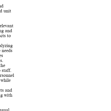
nd
d unit
elevant
ing and
cts to
alyzing
e needs
es
s.
the
staff.
ersonnel
 while
ts and
ng with
asual