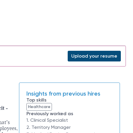
Upload your resume
Insights from previous hires
Top skills
Healthcare
it -
Previously worked as
1. Clinical Specialist
hat’s
2. Territory Manager
ployees,