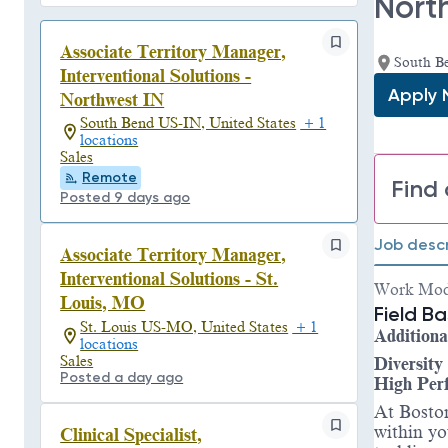
Nort
Associate Territory Manager,
South B
Interventional Solutions -
Apply
Northwest IN
South Bend US-IN, United States
+ 1
locations
Sales
Remote
Find 
Posted 9 days ago
Job descr
Associate Territory Manager,
Interventional Solutions - St.
Work Mo
Louis, MO
Field B
St. Louis US-MO, United States
+ 1
Additiona
locations
Sales
Diversity
Posted a day ago
High Per
At Boston
within yo
Clinical Specialist,