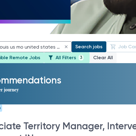
Search jobs
Job Ca
gible Remote Jobs
All Filters
Clear All
3
commendations
er journey
e
iate Territory Manager, Interve