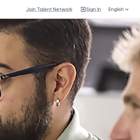
Join Talent Network
Sign In
English