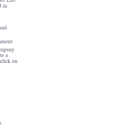
er Life
d in
 and
onment
company
te a
 click on
A