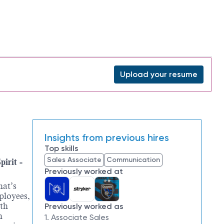
Upload your resume
Insights from previous hires
Top skills
Sales Associate
Communication
irit -
Previously worked at
hat’s
ployees,
ith
Previously worked as
n
1. Associate Sales