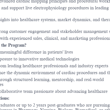
dvanced cardiac mapping principles and procedural work
 and support live electrophysiology procedures in leading
sights into healthcare systems, market dynamics, and ther
trong customer engagement and stakeholder management s
 with experienced sales, clinical, and marketing profession
 the Program?
meaningful difference in patients' lives
posure to innovative medical technologies
rom leading healthcare professionals and industry experts
nce the dynamic environment of cardiac procedures and t
rough structured learning, mentorship, and real-world
es
collaborative team passionate about advancing healthcare
tions:
raduates or up to 2 years post-graduates who are pursuing