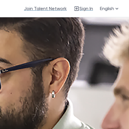
Join Talent Network
Sign In
English