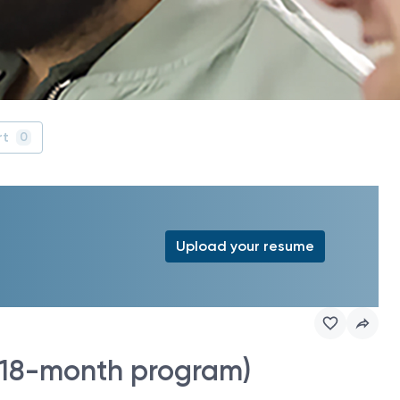
rt
0
Upload your resume
 (18-month program)