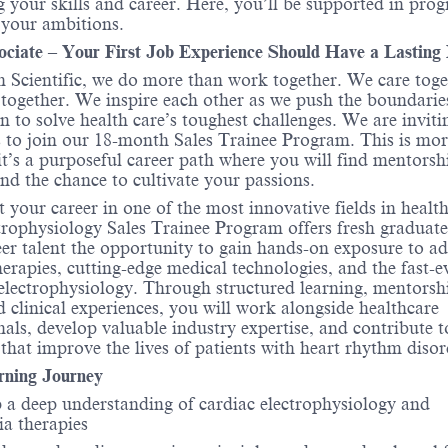
 your skills and career. Here, you’ll be supported in prog
 your ambitions.
ociate – Your First Job Experience Should Have a Lasting
 Scientific, we do more than work together. We care toge
ogether. We inspire each other as we push the boundarie
n to solve health care’s toughest challenges. We are inviti
 to join our 18-month Sales Trainee Program. This is mor
, it’s a purposeful career path where you will find mentorsh
nd the chance to cultivate your passions.
t your career in one of the most innovative fields in healt
rophysiology Sales Trainee Program offers fresh graduat
eer talent the opportunity to gain hands-on exposure to a
herapies, cutting-edge medical technologies, and the fast-e
electrophysiology. Through structured learning, mentorsh
d clinical experiences, you will work alongside healthcare
nals, develop valuable industry expertise, and contribute t
 that improve the lives of patients with heart rhythm disor
rning Journey
 a deep understanding of cardiac electrophysiology and
a therapies