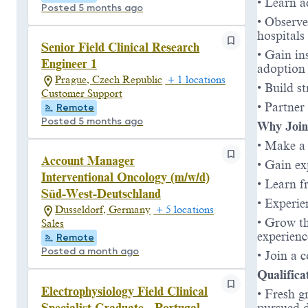
• Learn a
Posted 5 months ago
• Observe
hospitals
Senior Field Clinical Research
• Gain in
Engineer 1
adoption
Prague, Czech Republic
+ 1 locations
• Build s
Customer Support
• Partner
Remote
Posted 5 months ago
Why Join
• Make a 
Account Manager
• Gain ex
Interventional Oncology (m/w/d)
• Learn f
Süd-West-Deutschland
• Experie
Dusseldorf, Germany
+ 5 locations
• Grow th
Sales
experienc
Remote
Posted a month ago
• Join a 
Qualifica
Electrophysiology Field Clinical
• Fresh g
Specialist Graduate - Portugal