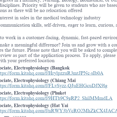
egrees in Pharmacy, Nursing, Biology, Biomedical, or oth
disciplines. Priority will be given to students who are base
ions as there will be no relocation offered
interest in sales in the medical technology industry
communication skills, self-driven, eager to learn, curious,
 to work in a customer-facing, dynamic, fast-paced envir
make a meaningful difference? Join us and grow with a 
es the future. Please note that you will be asked to comple
erview as part of the application process. To apply, please
with your preferred location
ociate, Electrophysiology (Bangkok
ttps://form.kitahq.com/f/HrylpzzuR3mtJPNc-sIb0A
ociate, Electrophysiology (Chiang Mai
ttps://form.kitahq.com/f/FLvSyzz-QJuEHGcuDJX9lg
ociate, Electrophysiology (Phuket
ttps://form.kitahq.com/f/9HTb9C9gRP2_ShilMMmdLA
ociate, Electrophysiology (Hat Yai
ttps://form.kitahq.com/f/nRWY3bVcRO2MhZkCX4JAC