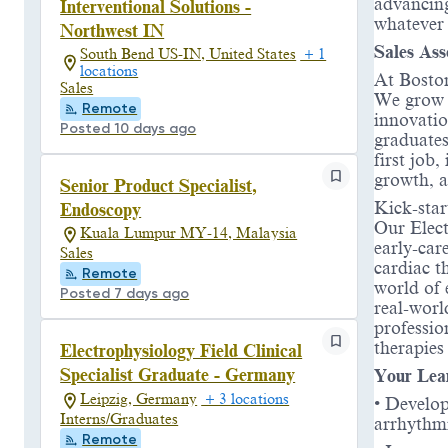
advancing
Interventional Solutions -
whatever
Northwest IN
Sales Ass
South Bend US-IN, United States
+ 1
locations
At Boston
Sales
We grow t
Remote
innovatio
Posted 10 days ago
graduates
first job
growth, a
Senior Product Specialist,
Kick-star
Endoscopy
Our Elect
Kuala Lumpur MY-14, Malaysia
early-car
Sales
cardiac t
Remote
world of 
Posted 7 days ago
real-worl
professio
therapies
Electrophysiology Field Clinical
Specialist Graduate - Germany
Your Lea
Leipzig, Germany
+ 3 locations
• Develop
Interns/Graduates
arrhythmi
Remote