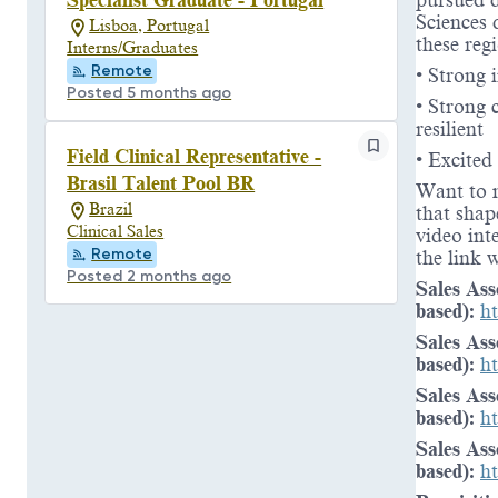
pursued d
Sciences 
Lisboa, Portugal
these reg
Interns/Graduates
Remote
• Strong 
Posted 5 months ago
• Strong 
resilient
Field Clinical Representative -
• Excited
Brasil Talent Pool BR
Want to 
Brazil
that shap
Clinical Sales
video int
Remote
the link 
Posted 2 months ago
Sales Ass
based):
h
Sales Ass
based):
h
Sales Ass
based):
h
Sales Ass
based):
h