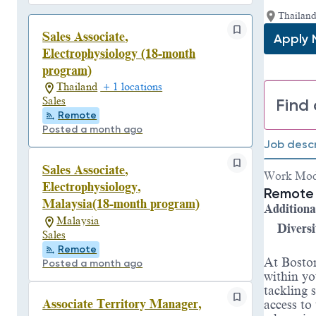
Thailand
Sales Associate,
Apply
Electrophysiology (18-month
program)
Thailand
+ 1 locations
Find 
Sales
Remote
Posted a month ago
Job descr
Sales Associate,
Work Mo
Electrophysiology,
Remote 
Malaysia(18-month program)
Additiona
Malaysia
Diversi
Sales
Remote
At Boston
Posted a month ago
within yo
tackling 
Associate Territory Manager,
access to