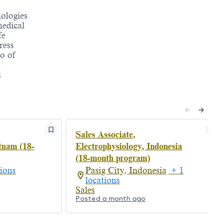
nologies
medical
fe
ress
o of
d
Sales Associate,
tnam (18-
Electrophysiology, Indonesia
(18-month program)
ions
Pasig City, Indonesia
+ 1
locations
Sales
Posted a month ago