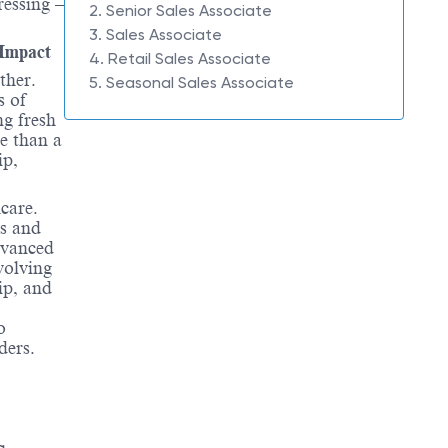
ressing –
2. Senior Sales Associate
3. Sales Associate
 Impact
4. Retail Sales Associate
ther.
5. Seasonal Sales Associate
s of
ng fresh
e than a
ip,
hcare.
es and
dvanced
volving
ip, and
o
ders.