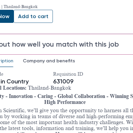
 | Thailand-Bangkok
 Now
Add to cart
out how well you match with this job
iption
Company and benefits
de
Requisition ID
in Country
631009
l Locations:
Thailand-Bangkok
ty - Innovation - Caring - Global Collaboration - Winning Sp
High Performance
 Scientific, we’ll give you the opportunity to harness all t
u by working in teams of diverse and high-performing em
some of the most important health industry challenges. W
 the latest tools, information and training, we’ll help you i