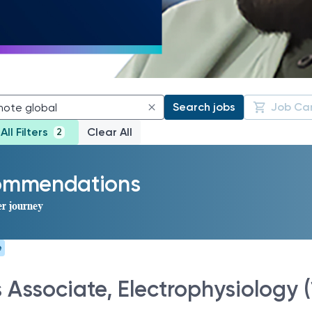
Search jobs
Job Ca
All Filters
Clear All
2
commendations
er journey
e
s Associate, Electrophysiology