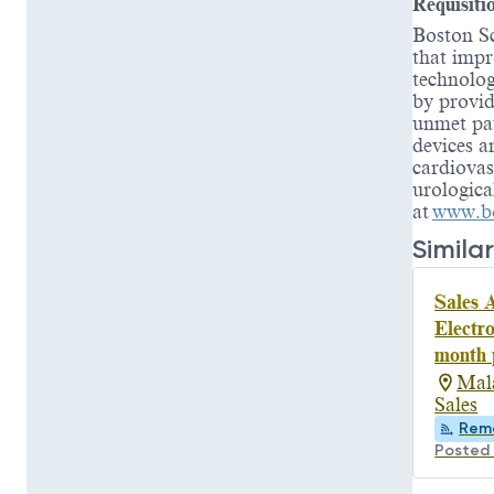
Requisiti
Boston Sc
that impr
technolog
by provid
unmet pat
devices a
cardiovas
urologica
at
www.bo
Similar
Sales A
Electr
month 
Mal
Sales
Rem
Posted