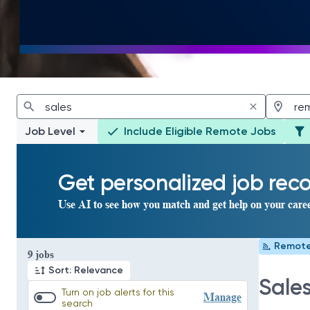
Job Level
Include Eligible Remote Jobs
Get personalized job re
Use AI to see how you match and get help on your care
Remot
Page 1 of 1
9 jobs
Sort: Relevance
Sale
Turn on job alerts for this
Manage
search