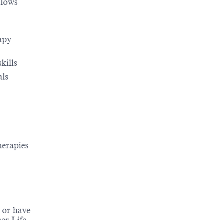
flows
apy
kills
als
herapies
 or have