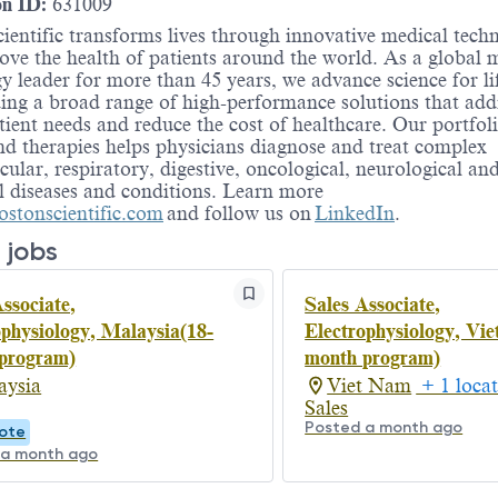
on ID:
631009
ientific transforms lives through innovative medical tech
ove the health of patients around the world. As a global 
y leader for more than 45 years, we advance science for li
ing a broad range of high-performance solutions that add
ient needs and reduce the cost of healthcare. Our portfoli
nd therapies helps physicians diagnose and treat complex
cular, respiratory, digestive, oncological, neurological an
l diseases and conditions. Learn more
stonscientific.com
and follow us on
LinkedIn
.
 jobs
ssociate,
Sales Associate,
ophysiology, Malaysia(18-
Electrophysiology, Vie
program)
month program)
aysia
Viet Nam
+ 1 locat
Sales
Posted a month ago
ote
 a month ago