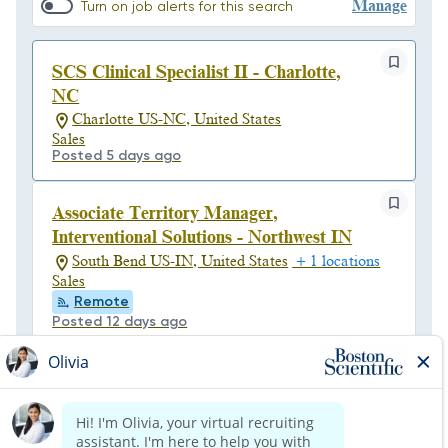
Manage
Turn on job alerts for this search
SCS Clinical Specialist II - Charlotte,
NC
Charlotte US-NC, United States
Sales
Posted 5 days ago
Associate Territory Manager,
Interventional Solutions - Northwest IN
South Bend US-IN, United States
+ 1 locations
Sales
Remote
Posted 12 days ago
Associate Biomedical Field Service
Technician - Central Region (Float)
Columbus/Zanesville US-OH, United States
Customer Support