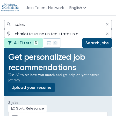
Join Talent Network
English
Jobs
All Filters
Search jobs
3
0
Get personalized job
recommendations
Use AI to see how you match and get help on your career
journey
Upload your resume
Page 1 of 1
3 jobs
Sort: Relevance