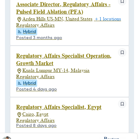
Associate Director, Regulatory Affairs -
Pulsed Field Ablation (PFA)
Arden Hills US-MN, United States
+ 1 locations
Regulatory Affairs
Hybrid
Posted 3 months ago
Regulatory Affairs Specialist Operation,
Growth Market
Kuala Lumpur MY-14, Malaysia
Regulatory Affairs
Hybrid
Posted 4 days ago
Regulatory Affairs Specialist, Egypt
Cairo, Egypt
Regulatory Affairs
Posted 8 days ago