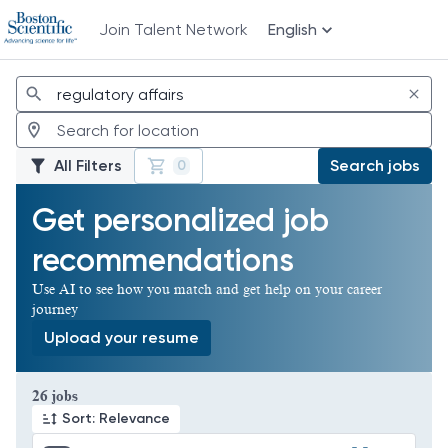
Join Talent Network
English
Jobs
All Filters
Search jobs
0
Get personalized job
recommendations
Use AI to see how you match and get help on your career
journey
Upload your resume
Page 1 of 3
26 jobs
Sort: Relevance