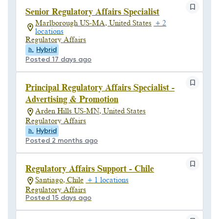
Senior Regulatory Affairs Specialist
Marlborough US-MA, United States
+ 2
locations
Regulatory Affairs
Hybrid
Posted 17 days ago
Principal Regulatory Affairs Specialist -
Advertising & Promotion
Arden Hills US-MN, United States
Regulatory Affairs
Hybrid
Posted 2 months ago
Regulatory Affairs Support - Chile
Santiago, Chile
+ 1 locations
Regulatory Affairs
Posted 15 days ago