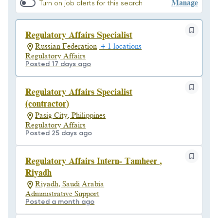
Manage
Turn on job alerts for this search
Regulatory Affairs Specialist
Russian Federation
+ 1 locations
Regulatory Affairs
Posted 17 days ago
Regulatory Affairs Specialist
(contractor)
Pasig City, Philippines
Regulatory Affairs
Posted 25 days ago
Regulatory Affairs Intern- Tamheer ,
Riyadh
Riyadh, Saudi Arabia
Administrative Support
Posted a month ago