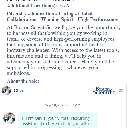
Additional Location(s):
N/A
Diversity - Innovation - Caring - Global
Collaboration - Winning Spirit - High Performance
At Boston Scientific, we’ll give you the opportunity
to harness all that’s within you by working in
teams of diverse and high-performing employees,
tackling some of the most important health
industry challenges. With access to the latest tools,
information and training, we’ll help you in
advancing your skills and career. Here, you’ll be
supported in progressing – whatever your
ambitions.
About the role:
The Associate Territory Manager will be
responsible for driving sales revenue with
Interventional Cardiology solutions within a
defined geographic territory. The Associate
Territory Manager will drive sales to exceed
division priorities, define and develop new business
opportunities, and contribute to overall team
Read more
success. Individuals will develop strong clinical