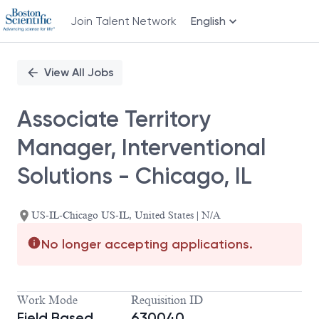
Join Talent Network
English
Single
Position
View All Jobs
Associate Territory
Manager, Interventional
Solutions - Chicago, IL
US-IL-Chicago US-IL, United States | N/A
No longer accepting applications.
Work Mode
Requisition ID
Field Based
630040