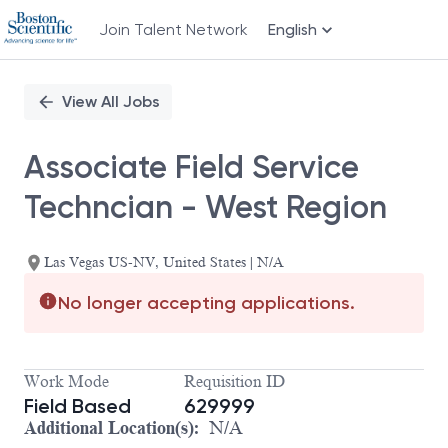
Join Talent Network
English
Single
Position
View All Jobs
Associate Field Service
Techncian - West Region
Las Vegas US-NV, United States | N/A
No longer accepting applications.
Work Mode
Requisition ID
Field Based
629999
Additional Location(s):
N/A