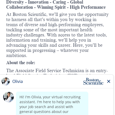
Diversity - Innovation - Caring - Global
Collaboration - Winning Spirit - High Performance
At Boston Scientific, we’ll give you the opportunity
to harness all that’s within you by working in
teams of diverse and high-performing employees,
tackling some of the most important health
industry challenges. With access to the latest tools,
information and training, we’ll help you in
advancing your skills and career. Here, you’ll be
supported in progressing – whatever your
ambitions.
About the role:
The Associate Field Service Technician is an entry-
level Field Service Technician (FST) position
responsible for supporting the installation,
maintenance, and service of Boston Scientific
medical systems and devices. This is a hands-on,
field-based role designed to build foundational
Read more
technical skills in a customer-facing environment.
In this role, you will partner with experienced Field
Service Technicians to learn how to troubleshoot,