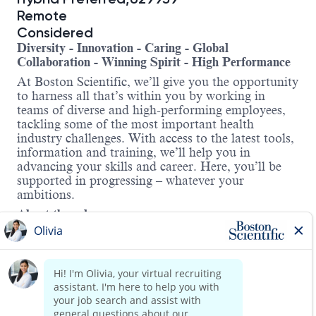
Remote
Considered
Diversity - Innovation - Caring - Global
Collaboration - Winning Spirit - High Performance
At Boston Scientific, we’ll give you the opportunity
to harness all that’s within you by working in
teams of diverse and high-performing employees,
tackling some of the most important health
industry challenges. With access to the latest tools,
information and training, we’ll help you in
advancing your skills and career. Here, you’ll be
supported in progressing – whatever your
ambitions.
About the role:
The Chief Medical Officer (CMO), Interventional
Cardiology (IC) will contribute to the strategic
direction of the IC division by ensuring the clinical
and medical viability of the current product
portfolio and therapeutic pipeline. This role
provides scientific leadership and clinical expertise