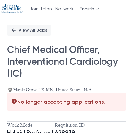
Join Talent Network
English
Single
Position
View All Jobs
Chief Medical Officer,
Interventional Cardiology
(IC)
Maple Grove US-MN, United States | N/A
No longer accepting applications.
Work Mode
Requisition ID
Hybrid Preferred,
629939