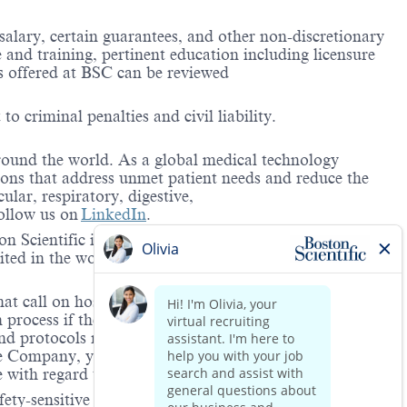
 salary, certain guarantees, and other non-discretionary
and training, pertinent education including licensure
ts offered at BSC can be reviewed
to criminal penalties and civil liability.
around the world. As a global medical technology
ions that address unmet patient needs and reduce the
lar, respiratory, digestive,
ollow us on
LinkedIn
.
 Scientific is providing notification that the unlawful
ted in the workplace and that violations will result in
hat call on hospitals and/or health care centers, require
process if the role(s) for which they have applied
 and protocols regarding the COVID-19 vaccine and will
he Company, you will be expected to meet the ongoing
ge with regard to COVID-19 vaccination.
ety-sensitive positions. This role is deemed safety-