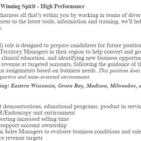
- Winning Spirit - High Performance
o harness all that’s within you by working in teams of div
ess to the latest tools, information and training, we’ll he
.
 role is designed to prepare candidates for future posit
rritory Managers in their region to help convert and grow
ng clinical education, and identifying new business opport
es revenue at targeted accounts, following the guidance o
us assignments based on business needs.
This position does
pportive and team-oriented environment.
ding: Eastern Wisconsin, Green Bay, Madison, Milwaukee, 
uct demonstrations, educational programs, product in-servi
 OR/Endoscopy unit environment
rting increased selling time
o support account ownership
 Sales Managers to evaluate business conditions and sale
ve revenue targets