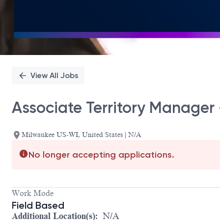
View All Jobs
Associate Territory Manager
Milwaukee US-WI, United States | N/A
No longer accepting applications.
Work Mode
Field Based
Additional Location(s):
N/A