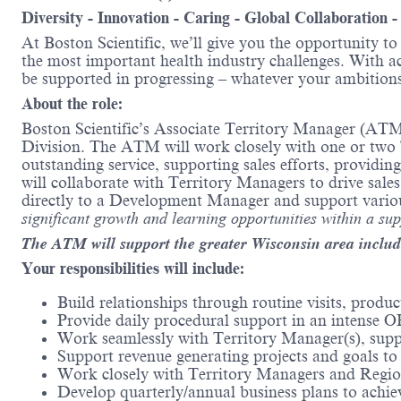
Diversity - Innovation - Caring - Global Collaboration 
At Boston Scientific, we’ll give you the opportunity t
the most important health industry challenges. With acc
be supported in progressing – whatever your ambitions
About the role:
Boston Scientific’s Associate Territory Manager (ATM)
Division. The ATM will work closely with one or two Te
outstanding service, supporting sales efforts, providi
will collaborate with Territory Managers to drive sal
directly to a Development Manager and support vario
significant growth and learning opportunities within a su
The ATM will support the greater Wisconsin area inclu
Your responsibilities will include:
Build relationships through routine visits, prod
Provide daily procedural support in an intense
Work seamlessly with Territory Manager(s), suppo
Support revenue generating projects and goals t
Work closely with Territory Managers and Region
Develop quarterly/annual business plans to achie