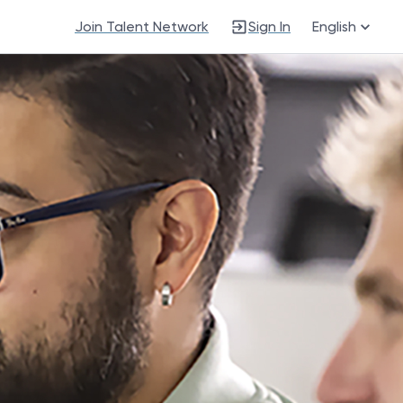
Join Talent Network
Sign In
English