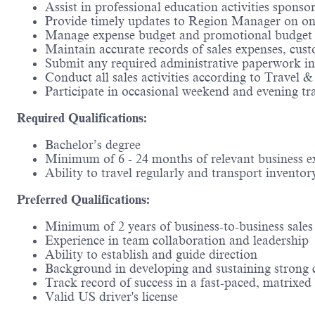
Assist in professional education activities spons
Provide timely updates to Region Manager on ongoi
Manage expense budget and promotional budget w
Maintain accurate records of sales expenses, custo
Submit any required administrative paperwork i
Conduct all sales activities according to Travel 
Participate in occasional weekend and evening t
Required Qualifications:
Bachelor’s degree ​
Minimum of 6 - 24 months of relevant business 
Ability to travel regularly and transport inventor
Preferred Qualifications:
Minimum of 2 years of business-to-business sales 
Experience in team collaboration and leadership​
Ability to establish and guide direction​
Background in developing and sustaining strong c
Track record of success in a fast-paced, matrixe
Valid US driver's license