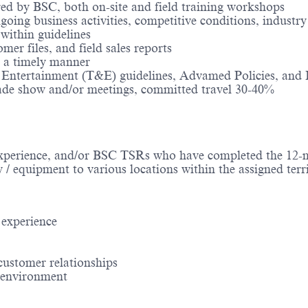
ored by BSC, both on-site and field training workshops
ng business activities, competitive conditions, industry 
ithin guidelines
mer files, and field sales reports
n a timely manner
& Entertainment (T&E) guidelines, Advamed Policies, and I
rade show and/or meetings, committed travel 30-40%
experience​, and/or BSC TSRs who have completed the 12
y / equipment to various locations within the assigned terr
experience​
ustomer relationships​
d environment