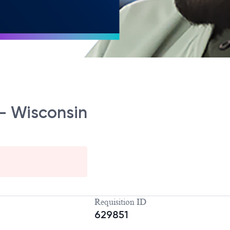
 - Wisconsin
Requisition ID
629851