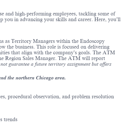
erse and high-performing employees, tackling some of
lp you in advancing your skills and career. Here, you’ll
ions as Territory Managers within the Endoscopy
 the business. This role is focused on delivering
unities that align with the company’s goals. The ATM
f the Region Sales Manager. The ATM will report
 not guarantee a future territory assignment but offers
and the northern Chicago area.
ces, procedural observation, and problem resolution
s trends