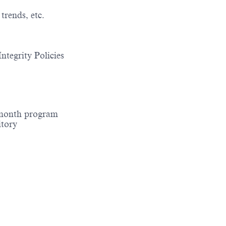
trends, etc.
ntegrity Policies
-month program
itory