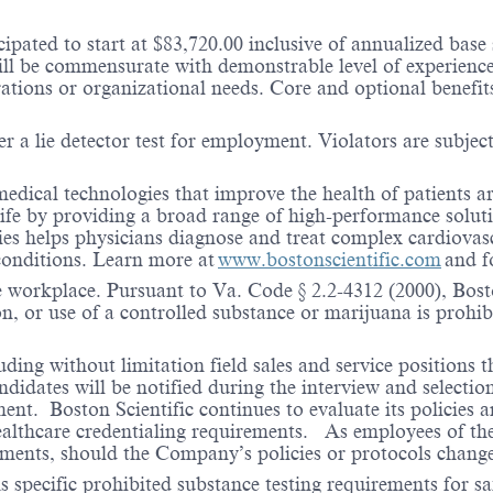
ipated to start at $83,720.00 inclusive of annualized base
l be commensurate with demonstrable level of experience 
erations or organizational needs. Core and optional benefi
r a lie detector test for employment. Violators are subject 
medical technologies that improve the health of patients 
life by providing a broad range of high-performance solut
ies helps physicians diagnose and treat complex cardiovascu
 conditions. Learn more at
www.bostonscientific.com
and f
e workplace. Pursuant to Va. Code § 2.2-4312 (2000), Boston
n, or use of a controlled substance or marijuana is prohibi
ding without limitation field sales and service positions t
dates will be notified during the interview and selection 
ent. Boston Scientific continues to evaluate its policies
healthcare credentialing requirements. As employees of t
rements, should the Company’s policies or protocols chan
specific prohibited substance testing requirements for saf