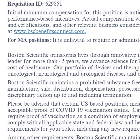
Requisition ID:
629851
Initial minimum compensation for this position is antic
performance-based incentives. Actual compensation wil
and certifications, and other relevant business consid
at
www.bscbenefitsconnect.com.
For MA positions:
It is unlawful to require or administe
Boston Scientific transforms lives through innovative 
leader for more than 45 years, we advance science for 
cost of healthcare. Our portfolio of devices and therap
oncological, neurological and urological diseases and
Boston Scientific maintains a prohibited substance fre
manufacture, sale, distribution, dispensation, possessio
disciplinary action up to and including termination.
Please be advised that certain US based positions, inclu
acceptable proof of COVID-19 vaccination status. Candi
require proof of vaccination as a condition of employm
comply with all applicable state and federal law and 
requirements for your roles, including any new requi
Among other requirements, Boston Scientific maintains 