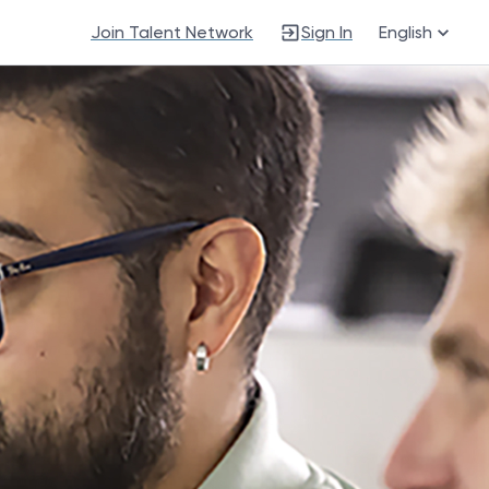
Join Talent Network
Sign In
English