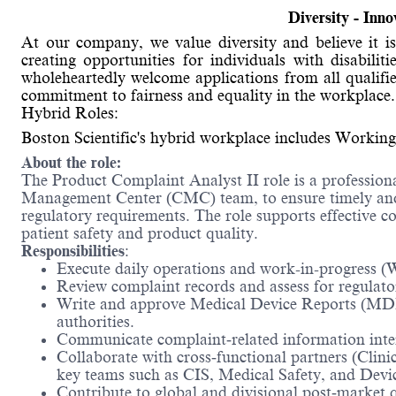
Diversity - Inn
At our company, we value diversity and believe it
creating opportunities for individuals with disabili
wholeheartedly welcome applications from all qualifie
commitment to fairness and equality in the workplace.
Hybrid Roles:
Boston Scientific's hybrid workplace includes Working
About the role:
The Product Complaint Analyst II role is a professiona
Management Center (CMC) team, to ensure timely and 
regulatory requirements. The role supports effective c
patient safety and product quality.
Responsibilities
:
Execute daily operations and work-in-progress (W
Review complaint records and assess for regulator
Write and approve Medical Device Reports (MDRs)
authorities.
Communicate complaint‑related information inter
Collaborate with cross‑functional partners (Clini
key teams such as CIS, Medical Safety, and Devi
Contribute to global and divisional post‑market q