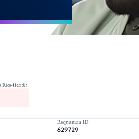
a Rica-Heredia
Requisition ID
629729