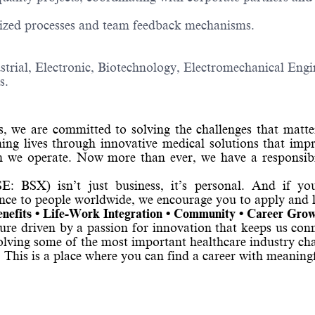
ized processes and team feedback mechanisms.
strial, Electronic, Biotechnology, Electromechanical Engin
s.
s, we are committed to solving the challenges that matt
ming lives through innovative medical solutions that impr
we operate. Now more than ever, we have a responsibil
: BSX) isn’t just business, it’s personal. And if yo
ence to people worldwide, we encourage you to apply and 
nefits • Life-Work Integration • Community • Career Gro
lture driven by a passion for innovation that keeps us con
solving some of the most important healthcare industry ch
. This is a place where you can find a career with meanin