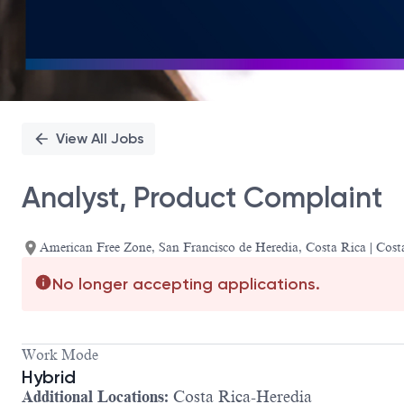
View All Jobs
Analyst, Product Complaint
American Free Zone, San Francisco de Heredia, Costa Rica | Cost
No longer accepting applications.
Work Mode
Hybrid
Additional Locations:
Costa Rica-Heredia