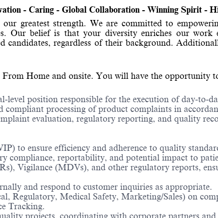
ovation - Caring - Global Collaboration - Winning Spirit - 
 is our greatest strength. We are committed to empo
ties. Our belief is that your diversity enriches our w
d candidates, regardless of their background. Additional
 From Home and onsite. You will have the opportunity to d
l‑level position responsible for the execution of day‑to‑d
compliant processing of product complaints in accordanc
omplaint evaluation, regulatory reporting, and quality re
IP) to ensure efficiency and adherence to quality standar
y compliance, reportability, and potential impact to patie
, Vigilance (MDVs), and other regulatory reports, ensur
nally and respond to customer inquiries as appropriate.
cal, Regulatory, Medical Safety, Marketing/Sales) on compl
ce Tracking.
uality projects, coordinating with corporate partners and 