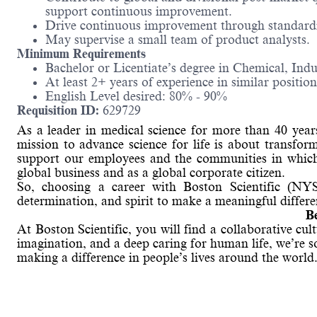
support continuous improvement.
Drive continuous improvement through standard
May supervise a small team of product analysts.
Minimum Requirements
Bachelor or Licentiate’s degree in Chemical, Indu
At least 2+ years of experience in similar position
English Level desired: 80% - 90%
Requisition ID:
629729
As a leader in medical science for more than 40 year
mission to advance science for life is about transfor
support our employees and the communities in which 
global business and as a global corporate citizen.
So, choosing a career with Boston Scientific (NYSE
determination, and spirit to make a meaningful differ
Be
At Boston Scientific, you will find a collaborative cu
imagination, and a deep caring for human life, we’re 
making a difference in people’s lives around the world
#CRTA #CGH #COMPCR