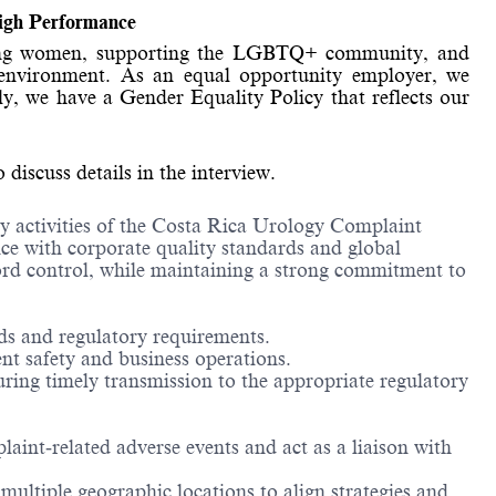
High Performance
wering women, supporting the LGBTQ+ community, and
ork environment. As an equal opportunity employer, we
ly, we have a Gender Equality Policy that reflects our
iscuss details in the interview.
ay activities of the Costa Rica Urology Complaint
e with corporate quality standards and global
cord control, while maintaining a strong commitment to
ds and regulatory requirements.
nt safety and business operations.
ing timely transmission to the appropriate regulatory
aint‑related adverse events and act as a liaison with
multiple geographic locations to align strategies and