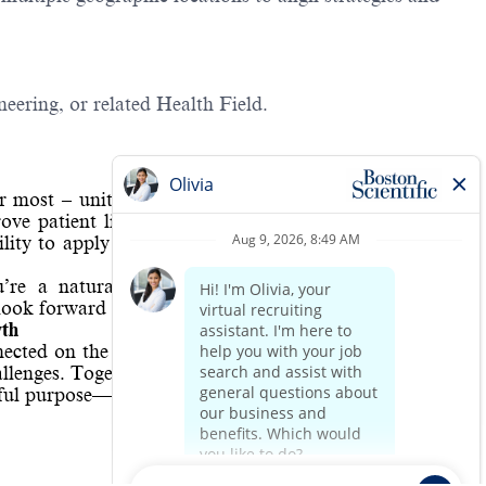
eering, or related Health Field.
er most – united by a deep caring for human life. Our
ove patient lives, create value for our customers, and
ity to apply those values to everything we do – as a
u’re a natural problem-solver with the imagination,
look forward to connecting with you!
wth
nected on the most essential level. With determination,
allenges. Together, we’re one global team committed to
gful purpose—improving lives through your life’s work.