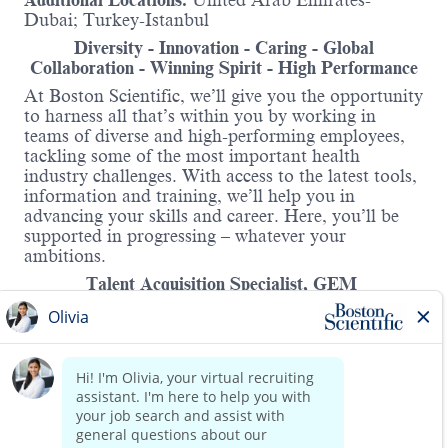
Additional Locations:
United Arab Emirates-
Dubai; Turkey-Istanbul
Diversity - Innovation - Caring - Global
Collaboration - Winning Spirit - High Performance
At Boston Scientific, we’ll give you the opportunity
to harness all that’s within you by working in
teams of diverse and high-performing employees,
tackling some of the most important health
industry challenges. With access to the latest tools,
information and training, we’ll help you in
advancing your skills and career. Here, you’ll be
supported in progressing – whatever your
ambitions.
Talent Acquisition Specialist, GEM
As a Talent Acquisition Specialist, you will be
responsible supports the achievements of the
organization’s strategic objectives through the
timely recruitment of talent and the building of
future talent pools. The Talent Acquisition
Read more
Specialist reports to the TA Manager and works
closely with Hiring Managers and HR Business