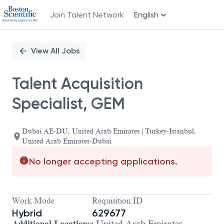
Join Talent Network
English
Single
Position
View All Jobs
Talent Acquisition
Specialist, GEM
Dubai AE-DU, United Arab Emirates | Turkey-Istanbul,
United Arab Emirates-Dubai
No longer accepting applications.
Work Mode
Requisition ID
Hybrid
629677