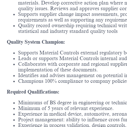
materials. Develop corrective action plan where n
quality issues. Reviews and approves supplier cor
Supports supplier change impact assessments, pro
requirements as well as supporting any requireme
Quality record ownership requiring technical writin
statistical and industry standard quality tools
Quality System Champion:
Supports Material Controls external regulatory b
Leads or supports Material Controls internal audi
Collaborates with corporate and regional supplie
implementation of these documents.
Identifies and advises management on potential 
Champions 100% compliance to company policie
Required Qualifications:
Minimums of BS degree in engineering or technic
Minimum of 5 years of relevant experience.
Experience in medical device, automotive, aeronau
Project management: ability to influence cross f
Experience in process validation, design contr