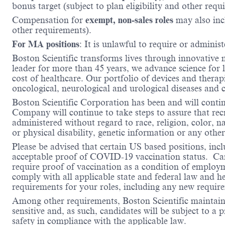
bonus target (subject to plan eligibility and other requ
Compensation for
exempt, non-sales roles
may also inc
other requirements).
For MA positions
: It is unlawful to require or administ
Boston Scientific transforms lives through innovative 
leader for more than 45 years, we advance science for 
cost of healthcare. Our portfolio of devices and therap
oncological, neurological and urological diseases and
Boston Scientific Corporation has been and will conti
Company will continue to take steps to assure that re
administered without regard to race, religion, color, na
or physical disability, genetic information or any other
Please be advised that certain US based positions, inclu
acceptable proof of COVID-19 vaccination status. Candi
require proof of vaccination as a condition of employm
comply with all applicable state and federal law and 
requirements for your roles, including any new requi
Among other requirements, Boston Scientific maintains 
sensitive and, as such, candidates will be subject to a
safety in compliance with the applicable law.