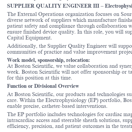
SUPPLIER QUALITY ENGINEER III – Electrophysiol
The External Operations organization focuses on Sourc
diverse network of suppliers which manufacture finish
patient safety and compliance through collaboration wi
ensure finished device quality. In this role, you wil
Capital Equipment.
Additionally, the Supplier Quality Engineer will suppo
communities of practice and value improvement projec
Work model, sponsorship, relocation:
At Boston Scientific, we value collaboration and synerg
week. Boston Scientific will not offer sponsorship or t
for this position at this time.
Function or Divisional Overview
At Boston Scientific, our products and technologies su
care. Within the Electrophysiology (EP) portfolio, Bo
enable precise, catheter-based interventions.
The EP portfolio includes technologies for cardiac ma
intracardiac access and steerable sheath solutions, su
efficiency, precision, and patient outcomes in the trea