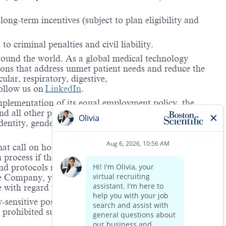
ong-term incentives (subject to plan eligibility and
to criminal penalties and civil liability.
around the world. As a global medical technology
ions that address unmet patient needs and reduce the
lar, respiratory, digestive,
ollow us on
LinkedIn
.
mplementation of its equal employment policy, the
nd all other personnel decisions are made and
identity, gender expression, veteran status, age, mental
hat call on hospitals and/or health care centers, require
process if the role(s) for which they have applied
 and protocols regarding the COVID-19 vaccine and will
he Company, you will be expected to meet the ongoing
ge with regard to COVID-19 vaccination.
-sensitive positions. This role is deemed safety-
e prohibited substance testing is to increase workplace