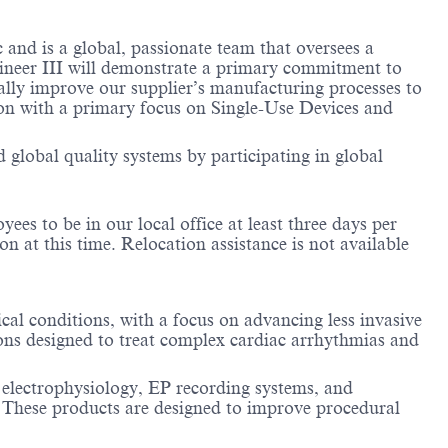
nd is a global, passionate team that oversees a
gineer III will demonstrate a primary commitment to
ually improve our supplier’s manufacturing processes to
sion with a primary focus on Single-Use Devices and
 global quality systems by participating in global
es to be in our local office at least three days per
n at this time. Relocation assistance is not available
cal conditions, with a focus on advancing less invasive
ions designed to treat complex cardiac arrhythmias and
 electrophysiology, EP recording systems, and
. These products are designed to improve procedural