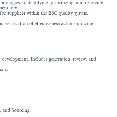
ologies in identifying, prioritizing, and resolving
umentation
or suppliers within the BSC quality system
 verification of effectiveness actions utilizing
e development. Includes generation, review, and
pany.
, and Sourcing.