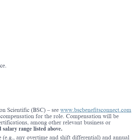
ce.
on Scientific (BSC) – see
www.bscbenefitsconnect.com
l compensation for the role. Compensation will be
rtifications, among other relevant business or
d salary range listed above.
(e.g., any overtime and shift differential) and annual