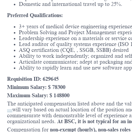
Domestic and international travel up to 25%.
Preferred Qualifications:
3+ years of medical device engineering experience
Problem Solving and Project Management experi
Leadership experience on a materials or service
Lead auditor of quality systems experience (ISO 1
ASQ certification (CQE, , SSGB, SSBB) desired
Ability to work independently; organized and self
Articulate communicator; adept at packaging and 
Ability to rapidly learn and use new software ap
Requisition ID: 629645
Minimum Salary: $ 78300
Maximum Salary: $ 148800
The anticipated compensation listed above and the val
—
will vary based on actual location of the position a
commensurate with demonstrable level of experience and
organizational needs.
At BSC, it is not typical for an i
Compensation for
non-exempt (hourly), non-sales roles