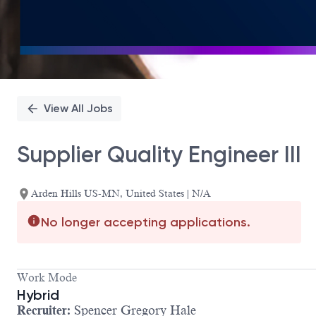
View All Jobs
Supplier Quality Engineer III
Arden Hills US-MN, United States | N/A
No longer accepting applications.
Work Mode
Hybrid
Recruiter:
Spencer Gregory Hale