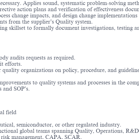
ecessary. Applies sound, systematic problem-solving method
rective action plans and verification of effectiveness doc
cess change impacts, and design change implementations f
nts from the supplier’s Quality system.
g skillset to formally document investigations, testing and
ody audits requests as required.
t efforts.
r quality organizations on policy, procedure, and guidelin
improvements to quality systems and processes in the com
s and SOP’s.
al field
tical, semiconductor, or other regulated industry.
unctional global teams spanning Quality, Operations, R&D
ols, risk management, CAPA, SCAR.