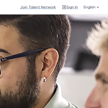
Join Talent Network
Sign In
English