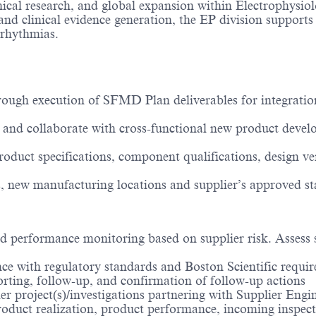
inical research, and global expansion within Electrophysio
 clinical evidence generation, the EP division supports t
rrhythmias.
ugh execution of SFMD Plan deliverables for integration
 and collaborate with cross-functional new product devel
oduct specifications, component qualifications, design ver
, new manufacturing locations and supplier’s approved st
nd performance monitoring based on supplier risk. Assess 
nce with regulatory standards and Boston Scientific requir
orting, follow-up, and confirmation of follow-up actions
lier project(s)/investigations partnering with Supplier E
duct realization, product performance, incoming inspection