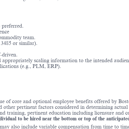
 preferred.
ence
 commodity team.
3485 or similar).
-driven.
appropriately scaling information to the intended audien
plications (e.g., PLM, ERP).
ue of core and optional employee benefits offered by Bost
nd other pertinent factors considered in determining actua
 training, pertinent education including licensure and ce
ndividual to be hired near the bottom or top of the anticipate
may also include variable compensation from time to time 