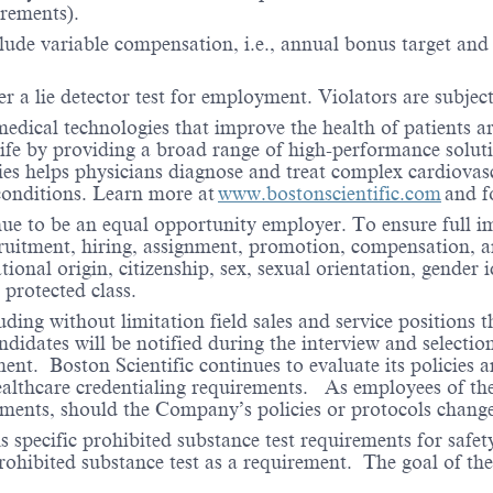
irements).
lude variable compensation, i.e., annual bonus target and l
er a lie detector test for employment. Violators are subject 
medical technologies that improve the health of patients 
life by providing a broad range of high-performance solut
ies helps physicians diagnose and treat complex cardiovascu
 conditions. Learn more at
www.bostonscientific.com
and f
nue to be an equal opportunity employer. To ensure full i
cruitment, hiring, assignment, promotion, compensation, a
tional origin, citizenship, sex, sexual orientation, gender 
 protected class.
ding without limitation field sales and service positions t
dates will be notified during the interview and selection 
ent. Boston Scientific continues to evaluate its policies
healthcare credentialing requirements. As employees of t
rements, should the Company’s policies or protocols chan
specific prohibited substance test requirements for safety
 prohibited substance test as a requirement. The goal of th