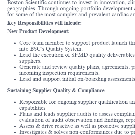
Boston Scientific continues to invest in innovation, cl
geographies. Through ongoing portfolio development and
for some of the most complex and prevalent cardiac a
Key Responsibilities will inlcude:
New Product Development:
Core team member to support product launch thro
into BSC’s Quality System.
Lead the execution of SFMD quality deliverables
suppliers.
Generate and review quality plans, agreements, pr
incoming inspection requirements.
Lead and support initial on-boarding assessments
Sustaining Supplier Quality & Compliance
Responsible for ongoing supplier qualification a
capabilities
Plans and leads supplier audits to assess complia
evaluation of audit observation and findings, rep
Assess & drive reactive as well as proactive supp
Investigates & solves non-conformances due to pro