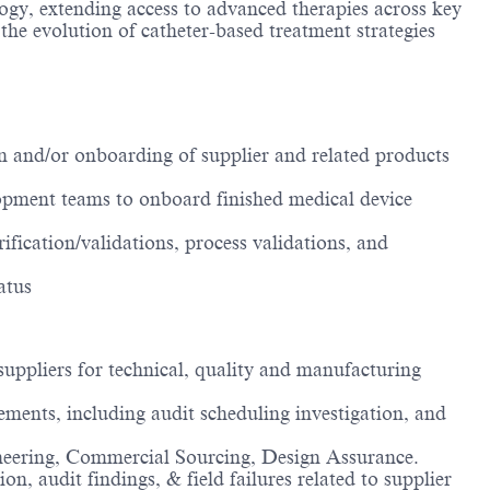
logy, extending access to advanced therapies across key
he evolution of catheter-based treatment strategies
 and/or onboarding of supplier and related products
opment teams to onboard finished medical device
ification/validations, process validations, and
atus
suppliers for technical, quality and manufacturing
ements, including audit scheduling investigation, and
ngineering, Commercial Sourcing, Design Assurance.
, audit findings, & field failures related to supplier