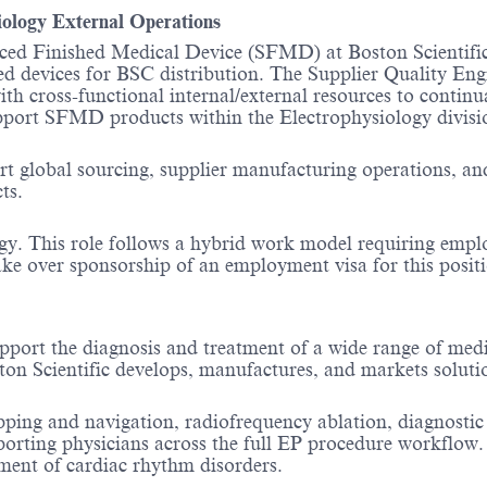
ogy External Operations
ed Finished Medical Device (SFMD) at Boston Scientific a
ed devices for BSC distribution. The Supplier Quality En
th cross-functional internal/external resources to contin
l support SFMD products within the Electrophysiology divi
rt global sourcing, supplier manufacturing operations, and
ts.
y. This role follows a hybrid work model requiring employe
ake over sponsorship of an employment visa for this positio
pport the diagnosis and treatment of a wide range of medi
ston Scientific develops, manufactures, and markets solut
pping and navigation, radiofrequency ablation, diagnostic
pporting physicians across the full EP procedure workflow
tment of cardiac rhythm disorders.