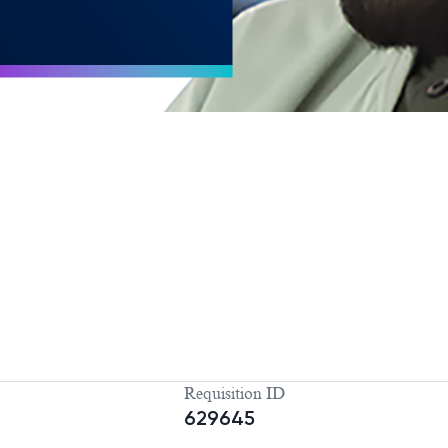
Requisition ID
629645