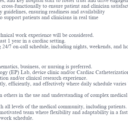
es, and key hospital staff to foster trust and drive engage
 cross-functionally to ensure patient and clinician satisfac
guidelines, ensuring readiness and availability
o support patients and clinicians in real time
hnical work experience will be considered.
st 1 year in a cardiac setting.
ng 24/7 on-call schedule, including nights, weekends, and ho
ematics, business, or nursing is preferred.
ogy (EP) Lab, device clinic and/or Cardiac Catheterizati
ation and/or clinical research experience.
ntly, efficiently, and effectively where daily schedule va
 others in the use and understanding of complex medical d
th all levels of the medical community, including patients
 motivated team where flexibility and adaptability in a fa
 work schedule.