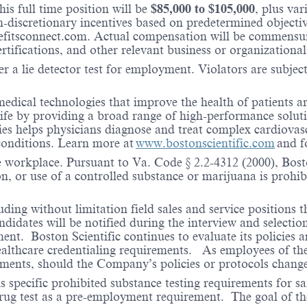
is full time position will be
$
85,000
to $
105,000
, plus va
iscretionary incentives based on predetermined objectives
fitsconnect.com. Actual compensation will be commensura
ertifications, and other relevant business or organizational
r a lie detector test for employment. Violators are subject 
medical technologies that improve the health of patients 
life by providing a broad range of high-performance solut
ies helps physicians diagnose and treat complex cardiovascu
 conditions. Learn more at
www.bostonscientific.com
and f
e workplace. Pursuant to Va. Code § 2.2-4312 (2000), Boston
n, or use of a controlled substance or marijuana is prohibi
ding without limitation field sales and service positions t
dates will be notified during the interview and selection 
ent. Boston Scientific continues to evaluate its policies
healthcare credentialing requirements. As employees of t
rements, should the Company’s policies or protocols chan
specific prohibited substance testing requirements for saf
 drug test as a pre-employment requirement. The goal of the