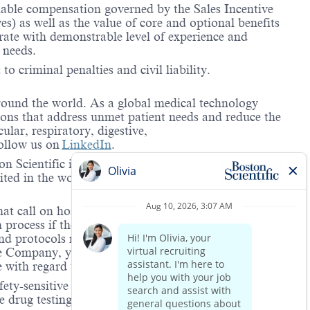
riable compensation governed by the Sales Incentive
) as well as the value of core and optional benefits
te with demonstrable level of experience and
 needs.
to criminal penalties and civil liability.
around the world. As a global medical technology
ions that address unmet patient needs and reduce the
lar, respiratory, digestive,
ollow us on
LinkedIn
.
 Scientific is providing notification that the unlawful
ted in the workplace and that violations will result in
hat call on hospitals and/or health care centers, require
process if the role(s) for which they have applied
 and protocols regarding the COVID-19 vaccine and will
he Company, you will be expected to meet the ongoing
ge with regard to COVID-19 vaccination.
ety-sensitive positions. This role is deemed safety-
 drug testing is to increase workplace safety in