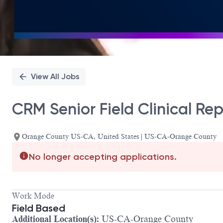
View All Jobs
CRM Senior Field Clinical Re
Orange County US-CA, United States | US-CA-Orange County
No longer accepting applications.
Work Mode
Field Based
Additional Location(s):
US-CA-Orange County