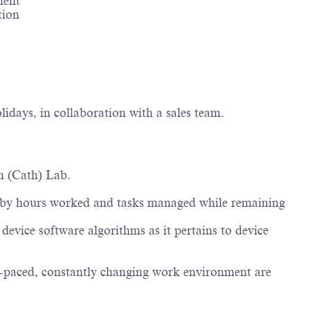
ment
tion
lidays, in collaboration with a sales team.
on (Cath) Lab.
ries by hours worked and tasks managed while remaining
evice software algorithms as it pertains to device
.
st-paced, constantly changing work environment are