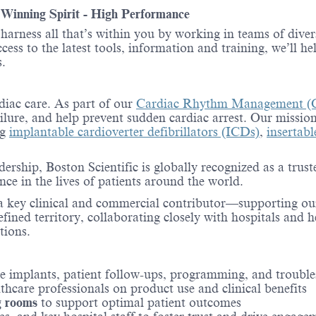
- Winning Spirit - High Performance
o harness all that’s within you by working in teams of div
ess to the latest tools, information and training, we’ll he
.
rdiac care. As part of our
Cardiac Rhythm Management (
ailure, and help prevent sudden cardiac arrest. Our mission
ng
implantable cardioverter defibrillators (ICDs)
,
insertab
adership, Boston Scientific is globally recognized as a 
e in the lives of patients around the world.
e a key clinical and commercial contributor—supporting ou
efined territory, collaborating closely with hospitals and 
tions.
ce implants, patient follow-ups, programming, and troubl
thcare professionals on product use and clinical benefits
g rooms
to support optimal patient outcomes