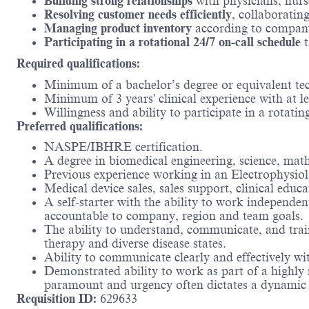
Building strong relationships
with physicians, nurs
Resolving customer needs efficiently
, collaborating
Managing product inventory
according to company 
Participating in a rotational 24/7 on-call schedule
t
Required qualifications:
Minimum of a bachelor’s degree or equivalent tec
Minimum of 3 years' clinical experience with at lea
Willingness and ability to participate in a rotati
Preferred qualifications:
NASPE/IBHRE certification.
A degree in biomedical engineering, science, math
Previous experience working in an Electrophysiol
Medical device sales, sales support, clinical educ
A self-starter with the ability to work independe
accountable to company, region and team goals.
The ability to understand, communicate, and train
therapy and diverse disease states.
Ability to communicate clearly and effectively wi
Demonstrated ability to work as part of a highly
paramount and urgency often dictates a dynamic
Requisition ID:
629633