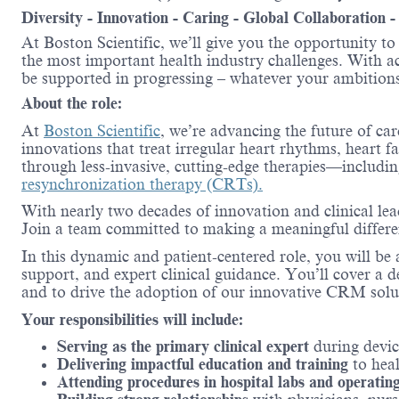
Diversity - Innovation - Caring - Global Collaboration 
At Boston Scientific, we’ll give you the opportunity t
the most important health industry challenges. With acc
be supported in progressing – whatever your ambitions
About the role:
At
Boston Scientific
, we’re advancing the future of ca
innovations that treat irregular heart rhythms, heart f
through less-invasive, cutting-edge therapies—includi
resynchronization therapy (CRTs).
With nearly two decades of innovation and clinical le
Join a team committed to making a meaningful differenc
In this dynamic and patient-centered role, you will b
support, and expert clinical guidance. You’ll cover a d
and to drive the adoption of our innovative CRM solu
Your responsibilities will include:
Serving as the primary clinical expert
during devi
Delivering impactful education and training
to heal
Attending procedures in hospital labs and operatin