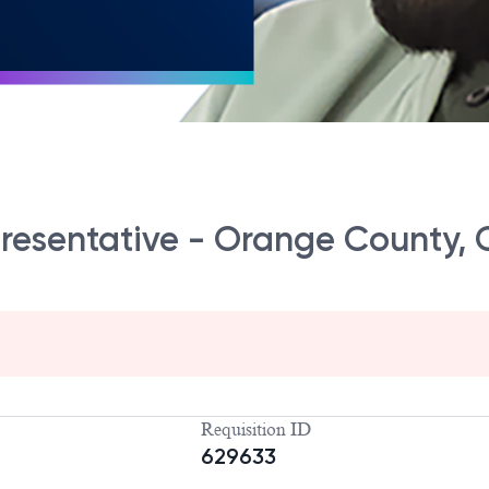
presentative - Orange County,
Requisition ID
629633