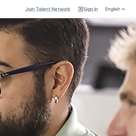
Join Talent Network
Sign In
English