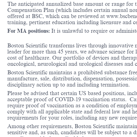
The anticipated annualized base amount or range for th
Compensation Plan (which includes certain annual non-d
offered at BSC, which can be reviewed at www.bscbene
training, pertinent education including licensure and c
For MA positions:
It is unlawful to require or administe
Boston Scientific transforms lives through innovative 
leader for more than 45 years, we advance science for 
cost of healthcare. Our portfolio of devices and therap
oncological, neurological and urological diseases and
Boston Scientific maintains a prohibited substance fre
manufacture, sale, distribution, dispensation, possessio
disciplinary action up to and including termination.
Please be advised that certain US based positions, inclu
acceptable proof of COVID-19 vaccination status. Candi
require proof of vaccination as a condition of employm
comply with all applicable state and federal law and 
requirements for your roles, including any new requi
Among other requirements, Boston Scientific maintains 
sensitive and, as such, candidates will be subject to a