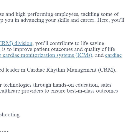
erse and high-performing employees, tackling some of
lp you in advancing your skills and career. Here, you’ll
CRM) division
, you’ll contribute to life-saving
 is to improve patient outcomes and quality of life
le cardiac monitorization systems (ICMs)
, and
cardiac
trusted leader in Cardiac Rhythm Management (CRM).
r technologies through hands-on education, sales
healthcare providers to ensure best-in-class outcomes
eshooting