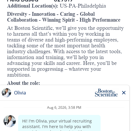
Additional Location(s):
US-PA-Philadelphia
Diversity - Innovation - Caring - Global
Collaboration - Winning Spirit - High Performance
At Boston Scientific, we’ll give you the opportunity
to harness all that’s within you by working in
teams of diverse and high-performing employees,
tackling some of the most important health
industry challenges. With access to the latest tools,
information and training, we’ll help you in
advancing your skills and career. Here, you’ll be
supported in progressing – whatever your
ambitions.
About the role:
At
Boston Scientific
, we’re advancing the future of
cardiac care. As part of our
Cardiac Rhythm
Management (CRM) division
, you’ll contribute to
life-saving innovations that treat irregular heart
rhythms, heart failure, and help prevent sudden
cardiac arrest. Our mission is to improve patient
Read more
outcomes and quality of life through less-invasive,