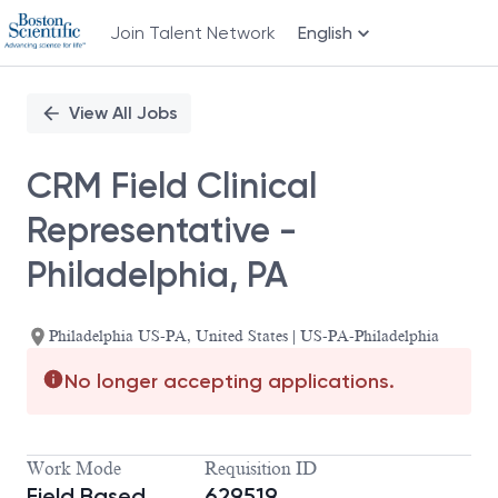
Join Talent Network
English
Single
Position
View All Jobs
CRM Field Clinical
Representative -
Philadelphia, PA
Philadelphia US-PA, United States | US-PA-Philadelphia
No longer accepting applications.
Work Mode
Requisition ID
Field Based
629519