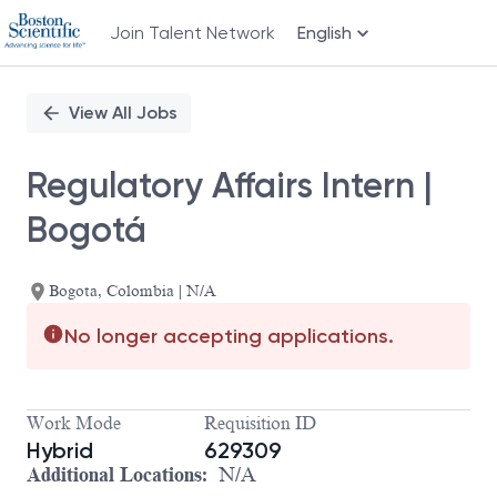
Join Talent Network
English
Single
Position
View All Jobs
Regulatory Affairs Intern |
Bogotá
Bogota, Colombia | N/A
No longer accepting applications.
Work Mode
Requisition ID
Hybrid
629309
Additional Locations:
N/A