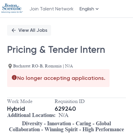
Join Talent Network
English
Single
Position
View All Jobs
Pricing & Tender Intern
Bucharest RO-B, Romania | N/A
No longer accepting applications.
Work Mode
Requisition ID
Hybrid
629240
Additional Locations:
N/A
Diversity - Innovation - Caring - Global
Collaboration - Winning Spirit - High Performance