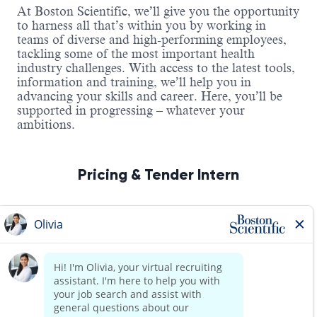
At Boston Scientific, we’ll give you the opportunity
to harness all that’s within you by working in
teams of diverse and high-performing employees,
tackling some of the most important health
industry challenges. With access to the latest tools,
information and training, we’ll help you in
advancing your skills and career. Here, you’ll be
supported in progressing – whatever your
ambitions.
Pricing & Tender Intern
About the Role
Read more
As a Pricing & Tender Intern, you will support
pricing and tender activities across the business,
ensuring accurate documentation, effective
coordination, and compliance with internal policies