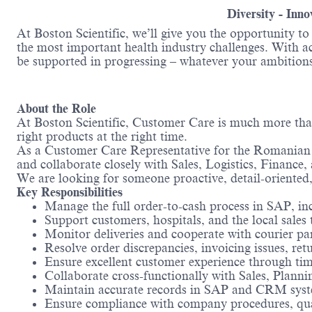
Diversity - Inn
At Boston Scientific, we’ll give you the opportunity t
the most important health industry challenges. With acc
be supported in progressing – whatever your ambitions
About the Role
At Boston Scientific, Customer Care is much more than 
right products at the right time.
As a Customer Care Representative for the Romanian ma
and collaborate closely with Sales, Logistics, Financ
We are looking for someone proactive, detail-oriented
Key Responsibilities
Manage the full order-to-cash process in SAP, in
Support customers, hospitals, and the local sales
Monitor deliveries and cooperate with courier 
Resolve order discrepancies, invoicing issues, ret
Ensure excellent customer experience through t
Collaborate cross-functionally with Sales, Planni
Maintain accurate records in SAP and CRM sys
Ensure compliance with company procedures, qual