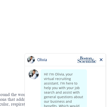
around the world. As a global medical technology
ions that address unmet patient needs and reduce the
lar, respiratory, digestive,