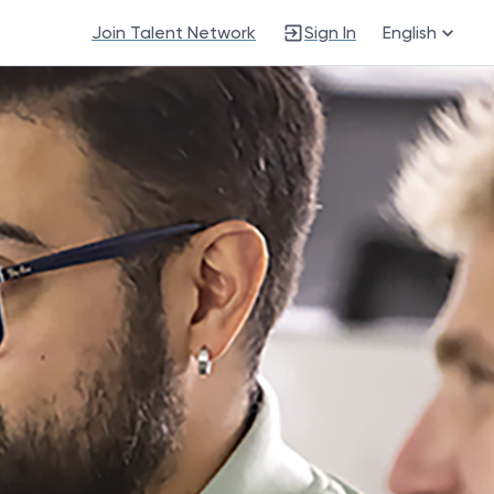
Join Talent Network
Sign In
English