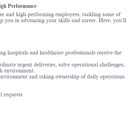
High Performance
erse and high-performing employees, tackling some of
lp you in advancing your skills and career. Here, you’ll
ng hospitals and healthcare professionals receive the
nate urgent deliveries, solve operational challenges,
ch environment.
 environment and taking ownership of daily operations.
l requests