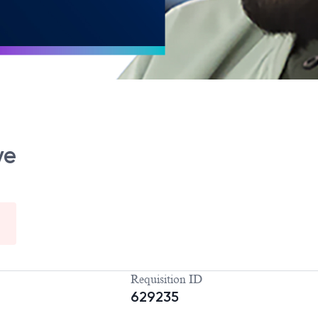
ve
Requisition ID
629235