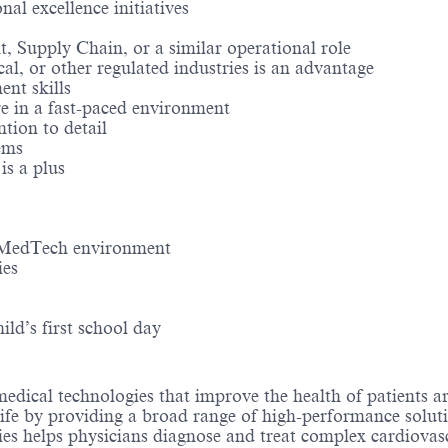
al excellence initiatives
Supply Chain, or a similar operational role
l, or other regulated industries is an advantage
nt skills
re in a fast-paced environment
tion to detail
ems
is a plus
l MedTech environment
ies
ld’s first school day
medical technologies that improve the health of patients 
life by providing a broad range of high-performance solut
ies helps physicians diagnose and treat complex cardiovascu