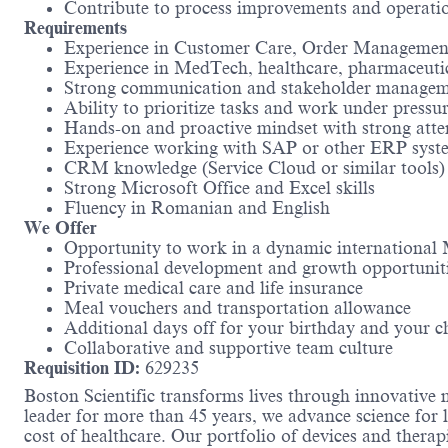
Contribute to process improvements and operation
Requirements
Experience in Customer Care, Order Management, 
Experience in MedTech, healthcare, pharmaceutica
Strong communication and stakeholder manageme
Ability to prioritize tasks and work under pressu
Hands-on and proactive mindset with strong atten
Experience working with SAP or other ERP syst
CRM knowledge (Service Cloud or similar tools) 
Strong Microsoft Office and Excel skills
Fluency in Romanian and English
We Offer
Opportunity to work in a dynamic internationa
Professional development and growth opportunit
Private medical care and life insurance
Meal vouchers and transportation allowance
Additional days off for your birthday and your chi
Collaborative and supportive team culture
Requisition ID:
629235
Boston Scientific transforms lives through innovative 
leader for more than 45 years, we advance science for 
cost of healthcare. Our portfolio of devices and therap