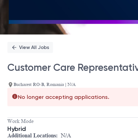
View All Jobs
Customer Care Representati
Bucharest RO-B, Romania | N/A
No longer accepting applications.
Work Mode
Hybrid
Additional Locations:
N/A