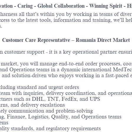
ovation - Caring - Global Collaboration - Winning Spirit - 
o harness all that’s within you by working in teams of div
ess to the latest tools, information and training, we’ll he
.
Customer Care Representative – Romania Direct Market
customer support - it is a key operational partner ensuri
rket, you will manage end-to-end order processes, coordi
e, and Operations teams in a dynamic international MedTe
, and solution-driven who enjoys working in a fast-paced
cluding standard and urgent orders
 team with inquiries, delivery coordination, and operationa
partners such as DHL, TNT, FedEx, and UPS
urns, and delivery escalations
imely communication and problem-solving
ng, Finance, Logistics, Quality, and Operations teams
tems
ity standards, and regulatory requirements