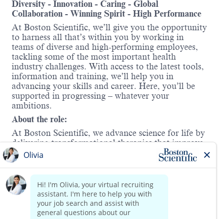
Diversity - Innovation - Caring - Global
Collaboration - Winning Spirit - High Performance
At Boston Scientific, we’ll give you the opportunity
to harness all that’s within you by working in
teams of diverse and high-performing employees,
tackling some of the most important health
industry challenges. With access to the latest tools,
information and training, we’ll help you in
advancing your skills and career. Here, you’ll be
supported in progressing – whatever your
ambitions.
About the role:
At Boston Scientific, we advance science for life by
delivering transformational therapies that improve
patient outcomes. As a territory manager in
our Rhythm Solutions division, you will be
responsible for driving sales of the
Watchman™
Left Atrial Appendage Closure (LAAC) device
, a
Read more
groundbreaking alternative to long-term
anticoagulation therapy for patients with non-
valvular atrial fibrillation.