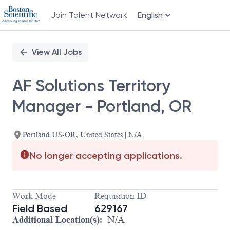
Join Talent Network
English
Single
Position
View All Jobs
AF Solutions Territory
Manager - Portland, OR
Portland US-OR, United States | N/A
No longer accepting applications.
Work Mode
Requisition ID
Field Based
629167
Additional Location(s):
N/A