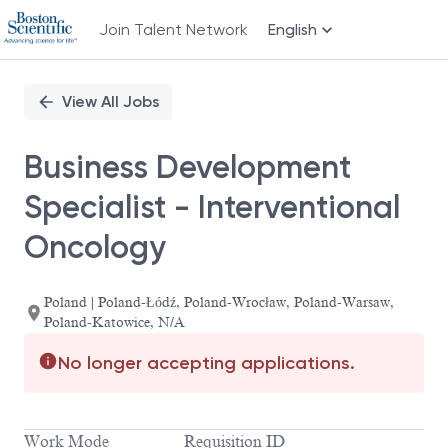
Join Talent Network
English
Single
Position
View All Jobs
Business Development
Specialist - Interventional
Oncology
Poland | Poland-Łódź, Poland-Wrocław, Poland-Warsaw,
Poland-Katowice, N/A
No longer accepting applications.
Work Mode
Requisition ID