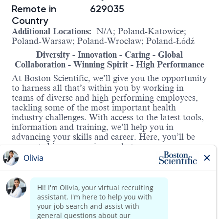
Remote in
629035
Country
Additional Locations:
N/A; Poland-Katowice;
Poland-Warsaw; Poland-Wrocław; Poland-Łódź
Diversity - Innovation - Caring - Global
Collaboration - Winning Spirit - High Performance
At Boston Scientific, we’ll give you the opportunity
to harness all that’s within you by working in
teams of diverse and high-performing employees,
tackling some of the most important health
industry challenges. With access to the latest tools,
information and training, we’ll help you in
advancing your skills and career. Here, you’ll be
supported in progressing – whatever your
ambitions.
Business Development Specialist –
Interventional Oncology
Location: Central Poland (Warsaw, Łódź,
Wrocław, Katowice)