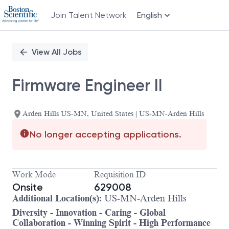
Join Talent Network
English
Single
Position
View All Jobs
Firmware Engineer II
Arden Hills US-MN, United States | US-MN-Arden Hills
No longer accepting applications.
Work Mode
Requisition ID
Onsite
629008
Additional Location(s):
US-MN-Arden Hills
Diversity - Innovation - Caring - Global
Collaboration - Winning Spirit - High Performance