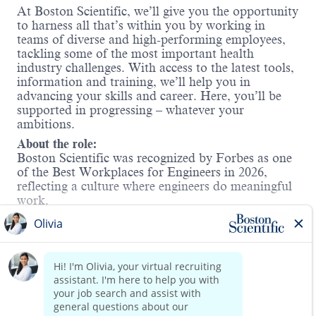
At Boston Scientific, we’ll give you the opportunity
to harness all that’s within you by working in
teams of diverse and high-performing employees,
tackling some of the most important health
industry challenges. With access to the latest tools,
information and training, we’ll help you in
advancing your skills and career. Here, you’ll be
supported in progressing – whatever your
ambitions.
About the role:
Boston Scientific was recognized by Forbes as one
of the Best Workplaces for Engineers in 2026,
reflecting a culture where engineers do meaningful
work.
As a
Firmware Engineer II
, you will contribute to
the design, development and verification of
software that powers life-changing, safety-critical
Read more
medical devices. This position sits within our
Active Implantable Systems R&D team and
supports technologies that improve patient
outcomes.
You will work closely with experienced engineers