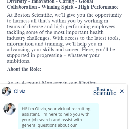
Diversity - Innovation - Caring - Global
Collaboration - Winning Spirit - High Performance
At Boston Scientific, we’ll give you the opportunity
to harness all that’s within you by working in
teams of diverse and high-performing employees,
tackling some of the most important health
industry challenges. With access to the latest tools,
information and training, we’ll help you in
advancing your skills and career. Here, you’ll be
supported in progressing – whatever your
ambitions.
About the Role:
As an Account Manager in our Rhythm
Management division, your core objective is to
support the Regional Sales Manager in driving the
success of the Electrophysiology portfolio within
your designated territory. You will play a pivotal
role in executing strategic initiatives, managing key
accounts, and identifying growth opportunities to
Read more
expand market share.