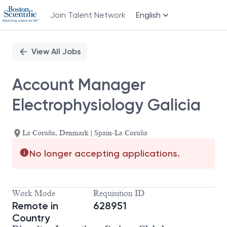
Join Talent Network
English
Single
Position
View All Jobs
Account Manager
Electrophysiology Galicia
La Coruña, Denmark | Spain-La Coruña
No longer accepting applications.
Work Mode
Requisition ID
Remote in
628951
Country