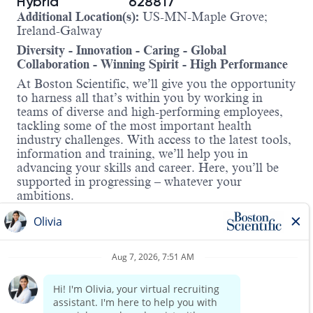
Hybrid
628817
Additional Location(s):
US-MN-Maple Grove;
Ireland-Galway
Diversity - Innovation - Caring - Global
Collaboration - Winning Spirit - High Performance
At Boston Scientific, we’ll give you the opportunity
to harness all that’s within you by working in
teams of diverse and high-performing employees,
tackling some of the most important health
industry challenges. With access to the latest tools,
information and training, we’ll help you in
advancing your skills and career. Here, you’ll be
supported in progressing – whatever your
ambitions.
About the role:
Boston Scientific is currently recruiting for a Senior
Design Assurance Manager to lead a team of
engineers in the Watchman franchise responsible
for developing and sustaining implantable and
single use devices for use in Left Atrial Appendage
Closure. The role will interact with Quality peers
Read more