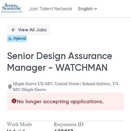
Join Talent Network
English
Single
Position
View All Jobs
Hybrid
Senior Design Assurance
Manager - WATCHMAN
Maple Grove US-MN, United States | Ireland-Galway, US-
MN-Maple Grove
No longer accepting applications.
Work Mode
Requisition ID