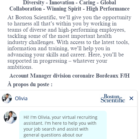
Diversity - Innovation - Caring - Global
Collaboration - Winning Spirit - High Performance
At Boston Scientific, we’ll give you the opportunity
to harness all that’s within you by working in
teams of diverse and high-performing employees,
tackling some of the most important health
industry challenges. With access to the latest tools,
information and training, we’ll help you in
advancing your skills and career. Here, you’ll be
supported in progressing – whatever your
ambitions.
Account Manager division coronaire Bordeaux F/H
À propos du poste :
En tant que Account Manager de la division
coronaire chez Boston Scientific, vous êtes
responsable du développement stratégique de votre
portefeuille sur votre territoire comprenant l’axe de
Bordeaux à Poitiers.
Read more
Vous pilotez des comptes complexes, influencez les
décisions clés et contribuez à la croissance durable