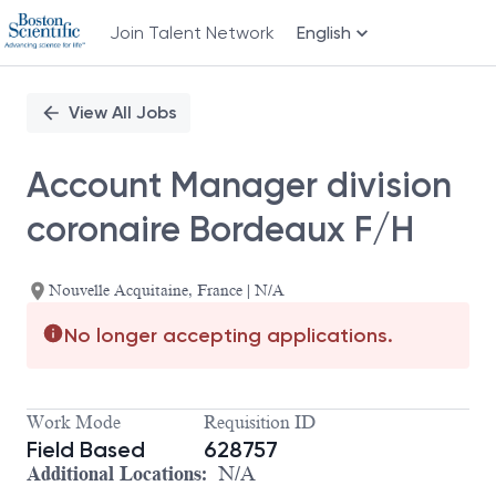
Join Talent Network
English
Single
Position
View All Jobs
Account Manager division
coronaire Bordeaux F/H
Nouvelle Acquitaine, France | N/A
No longer accepting applications.
Work Mode
Requisition ID
Field Based
628757
Additional Locations:
N/A