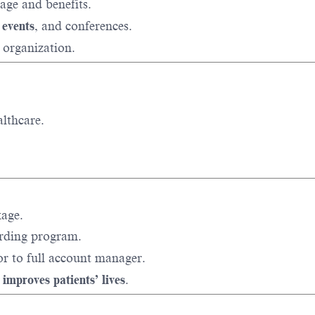
age and benefits.
 events
, and conferences.
 organization.
lthcare.
kage.
rding program.
or to full account manager.
 improves patients’ lives
.