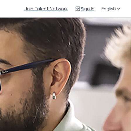
Join Talent Network
Sign In
English