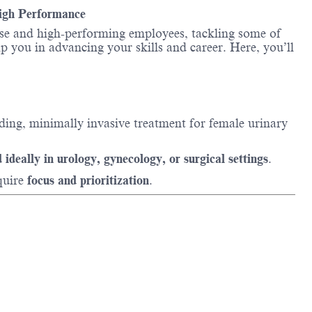
High Performance
erse and high-performing employees, tackling some of
lp you in advancing your skills and career. Here, you’ll
ading, minimally invasive treatment for female urinary
 ideally in urology, gynecology, or surgical settings
.
quire
focus and prioritization
.