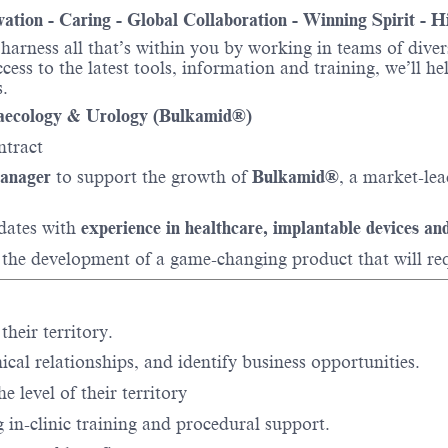
ovation - Caring - Global Collaboration - Winning Spirit - 
o harness all that’s within you by working in teams of div
ess to the latest tools, information and training, we’ll he
.
aecology & Urology (Bulkamid®)
ntract
anager
to support the growth of
Bulkamid®
, a market-le
idates with
experience in healthcare, implantable devices and
 the development of a game-changing product that will re
their territory.
nical relationships, and identify business opportunities.
he level of their territory
 in-clinic training and procedural support.