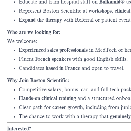
Educate and train hospital staff on
Bulkamid®
us
Represent Boston Scientific at
workshops, clinical
Expand the therapy
with Referral or patient event
Who are we looking for:
We welcome:
Experienced sales professionals
in MedTech or hea
Fluent
French speakers
with good English skills.
Candidates
based in France
and open to travel.
Why Join Boston Scientific:
Competitive salary, bonus, car, and full tech pac
Hands-on clinical training
and a structured onboa
Clear path for
career growth
, including from juni
The chance to work with a therapy that
genuinely
Interested?