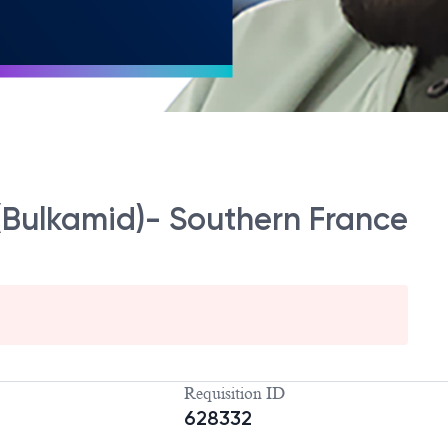
Bulkamid)- Southern France
Requisition ID
628332