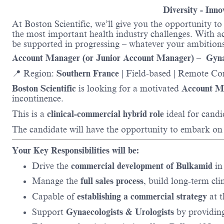
Diversity - Inn
At Boston Scientific, we’ll give you the opportunity t
the most important health industry challenges. With acc
be supported in progressing – whatever your ambitions
Account Manager (or Junior Account Manager) – Gyn
📍 Region:
Southern France
| Field-based | Remote Co
Boston Scientific
is looking for a motivated
Account M
incontinence.
This is a
clinical-commercial hybrid role
ideal for cand
The candidate will have the opportunity to embark on
Your Key Responsibilities will be:
Drive the
commercial development of Bulkamid
in 
Manage the
full sales process
, build long-term cli
Capable of
establishing a commercial strategy
at t
Support
Gynaecologists & Urologists
by providing