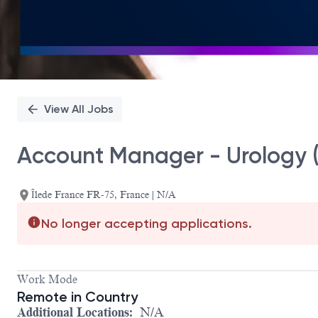
View All Jobs
Account Manager - Urology (
Îlede France FR-75, France | N/A
No longer accepting applications.
Work Mode
Remote in Country
Additional Locations:
N/A