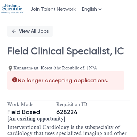
Join Talent Network
English
Single
Position
View All Jobs
Field Clinical Specialist, IC
Kangnam-gu, Korea (the Republic of) | N/A
No longer accepting applications.
Work Mode
Requisition ID
Field Based
628224
[An exciting opportunity]
Interventional Cardiology is the subspecialty of
cardiology that uses specialized imaging and other