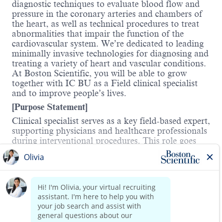
diagnostic techniques to evaluate blood flow and
pressure in the coronary arteries and chambers of
the heart, as well as technical procedures to treat
abnormalities that impair the function of the
cardiovascular system. We’re dedicated to leading
minimally invasive technologies for diagnosing and
treating a variety of heart and vascular conditions.
At Boston Scientific, you will be able to grow
together with IC BU as a Field clinical specialist
and to improve people’s lives.
[Purpose Statement]
Clinical specialist serves as a key field-based expert,
supporting physicians and healthcare professionals
during interventional procedures. This role goes
beyond clinical/technical support—by actively
promoting products, providing education, and
identifying opportunities for clinical and
Read more
commercial growth. He/she plays a direct role in
expanding the business and strengthening the
market presence and preference of the company.
[Key Responsibilities]