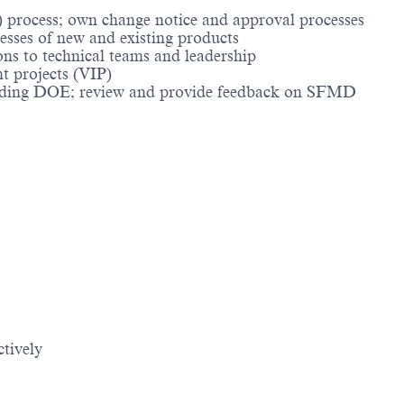
 process; own change notice and approval processes
cesses of new and existing products
ns to technical teams and leadership
nt projects (VIP)
ncluding DOE; review and provide feedback on SFMD
ctively