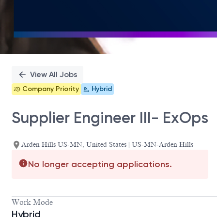
View All Jobs
Company Priority
Hybrid
Supplier Engineer III- ExOps
Arden Hills US-MN, United States | US-MN-Arden Hills
No longer accepting applications.
Work Mode
Hybrid