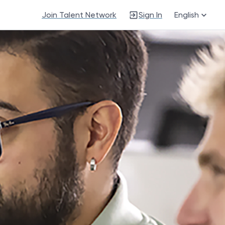
Join Talent Network
Sign In
English