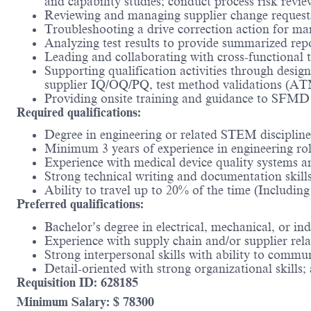
and capability studies; conduct process risk revi
Reviewing and managing supplier change request
Troubleshooting a drive correction action for man
Analyzing test results to provide summarized re
Leading and collaborating with cross-functional 
Supporting qualification activities through des
supplier IQ/OQ/PQ, test method validations 
Providing onsite training and guidance to SFMD 
Required qualifications:
Degree in engineering or related STEM disciplin
Minimum 3 years of experience in engineering ro
Experience with medical device quality systems a
Strong technical writing and documentation skill
Ability to travel up to 20% of the time (Includi
Preferred qualifications:
Bachelor’s degree in electrical, mechanical, or ind
Experience with supply chain and/or supplier re
Strong interpersonal skills with ability to communi
Detail-oriented with strong organizational skills;
Requisition ID: 628185
Minimum Salary: $ 78300