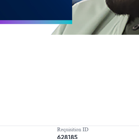
Requisition ID
628185