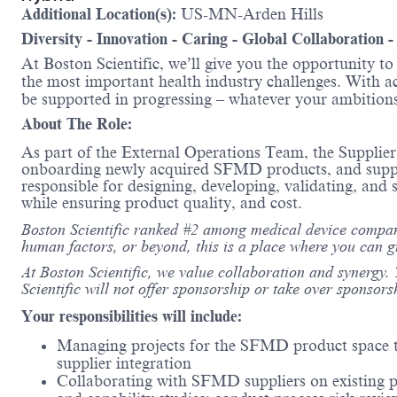
Additional Location(s):
US-MN-Arden Hills
Diversity - Innovation - Caring - Global Collaboration 
At Boston Scientific, we’ll give you the opportunity t
the most important health industry challenges. With acc
be supported in progressing – whatever your amb
About The Role:
As part of the External Operations Team, the Supplier
onboarding newly acquired SFMD products, and supporti
responsible for designing, developing, validating, an
while ensuring product quality, and cost.
Boston Scientific ranked #2 among medical device compani
human factors, or beyond, this is a place where you can 
At Boston Scientific, we value collaboration and synergy. 
Scientific will not offer sponsorship or take over sponsors
Your responsibilities will include:
Managing projects for the SFMD product space th
supplier integration
Collaborating with SFMD suppliers on existing pr