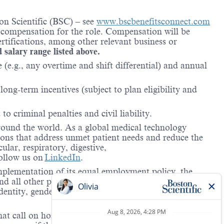
on Scientific (BSC) – see
www.bscbenefitsconnect.com
l compensation for the role. Compensation will be
rtifications, among other relevant business or
d salary range listed above.
(e.g., any overtime and shift differential) and annual
ong-term incentives (subject to plan eligibility and
to criminal penalties and civil liability.
around the world. As a global medical technology
ions that address unmet patient needs and reduce the
lar, respiratory, digestive,
ollow us on
LinkedIn
.
mplementation of its equal employment policy, the
nd all other personnel decisions are made and
identity, gender expression, veteran status, age, mental
hat call on hospitals and/or health care centers, require