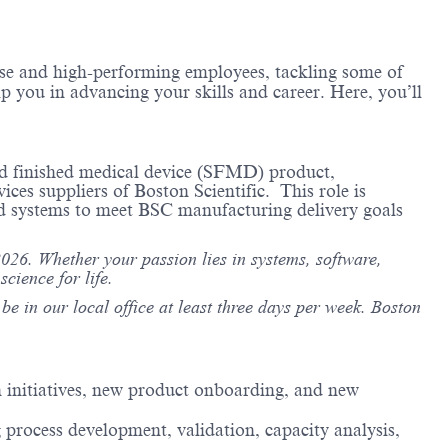
erse and high-performing employees, tackling some of
lp you in advancing your skills and career. Here, you’ll
ced finished medical device (SFMD) product,
es suppliers of Boston Scientific. This role is
and systems to meet BSC manufacturing delivery goals
26. Whether your passion lies in systems, software,
cience for life.
e in our local office at least three days per week. Boston
 initiatives, new product onboarding, and new
process development, validation, capacity analysis,