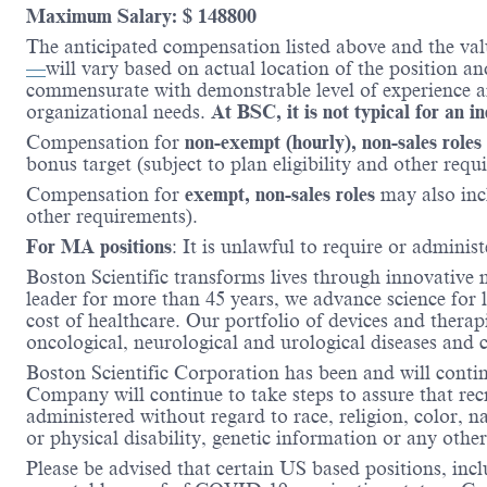
Maximum Salary: $ 148800
The anticipated compensation listed above and the val
—
will vary based on actual location of the position a
commensurate with demonstrable level of experience and
organizational needs.
At BSC, it is not typical for an i
Compensation for
non-exempt (hourly), non-sales roles
bonus target (subject to plan eligibility and other requ
Compensation for
exempt, non-sales roles
may also inc
other requirements).
For MA positions
: It is unlawful to require or administ
Boston Scientific transforms lives through innovative 
leader for more than 45 years, we advance science for 
cost of healthcare. Our portfolio of devices and therap
oncological, neurological and urological diseases and
Boston Scientific Corporation has been and will conti
Company will continue to take steps to assure that re
administered without regard to race, religion, color, na
or physical disability, genetic information or any other
Please be advised that certain US based positions, inclu