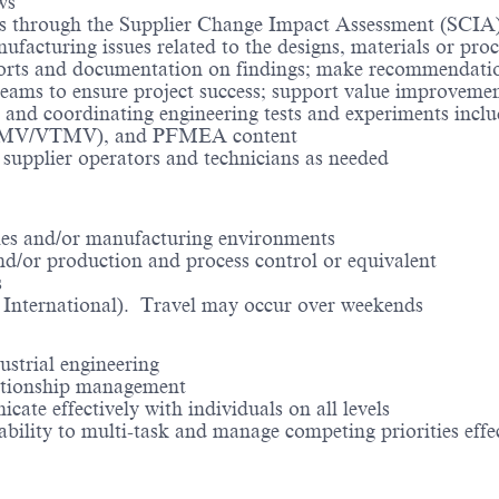
ews
s through the Supplier Change Impact Assessment (SCIA)
ufacturing issues related to the designs, materials or pro
ports and documentation on findings; make recommendatio
teams to ensure project success; support value improveme
ign and coordinating engineering tests and experiments i
(ATMV/VTMV), and PFMEA content
supplier operators and technicians as needed
e
les and/or manufacturing environments
nd/or production and process control or equivalent
s
ng International). Travel may occur over weekends
ustrial engineering
lationship management
cate effectively with individuals on all levels
 ability to multi-task and manage competing priorities effe