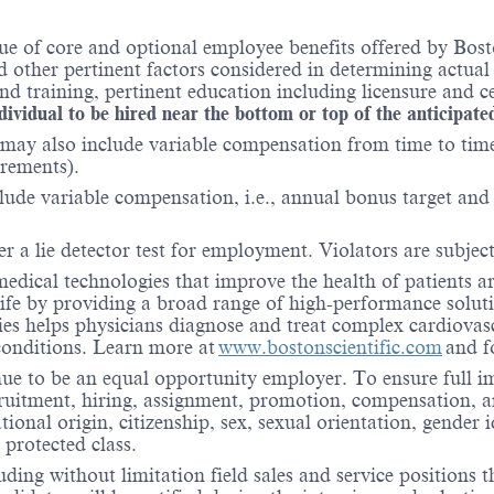
ue of core and optional employee benefits offered by Bost
nd other pertinent factors considered in determining actua
 training, pertinent education including licensure and ce
ndividual to be hired near the bottom or top of the anticipate
may also include variable compensation from time to time 
irements).
lude variable compensation, i.e., annual bonus target and l
er a lie detector test for employment. Violators are subject 
medical technologies that improve the health of patients 
life by providing a broad range of high-performance solut
ies helps physicians diagnose and treat complex cardiovascu
 conditions. Learn more at
www.bostonscientific.com
and f
nue to be an equal opportunity employer. To ensure full i
cruitment, hiring, assignment, promotion, compensation, a
tional origin, citizenship, sex, sexual orientation, gender 
 protected class.
ding without limitation field sales and service positions t