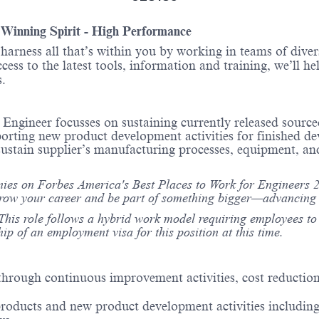
- Winning Spirit - High Performance
o harness all that’s within you by working in teams of div
ess to the latest tools, information and training, we’ll he
itions.
 Engineer focusses on sustaining currently released sour
ng new product development activities for finished devic
d sustain supplier’s manufacturing processes, equipment, 
es on Forbes America's Best Places to Work for Engineers 20
grow your career and be part of something bigger—advancing s
This role follows a hybrid work model requiring employees to b
hip of an employment visa for this position at this time.
rough continuous improvement activities, cost reduction
oducts and new product development activities including 