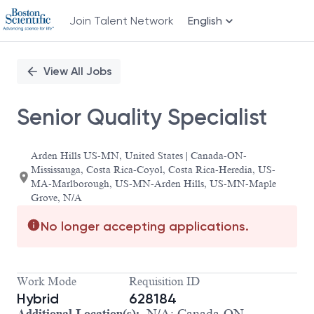
Join Talent Network
English
Single
Position
View All Jobs
Senior Quality Specialist
Arden Hills US-MN, United States | Canada-ON-
Mississauga, Costa Rica-Coyol, Costa Rica-Heredia, US-
MA-Marlborough, US-MN-Arden Hills, US-MN-Maple
Grove, N/A
No longer accepting applications.
Work Mode
Requisition ID
Hybrid
628184