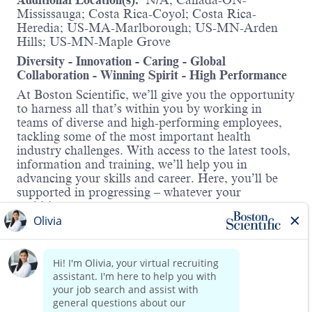
Additional Location(s):
N/A; Canada-ON-
Mississauga; Costa Rica-Coyol; Costa Rica-
Heredia; US-MA-Marlborough; US-MN-Arden
Hills; US-MN-Maple Grove
Diversity - Innovation - Caring - Global
Collaboration - Winning Spirit - High Performance
At Boston Scientific, we’ll give you the opportunity
to harness all that’s within you by working in
teams of diverse and high-performing employees,
tackling some of the most important health
industry challenges. With access to the latest tools,
information and training, we’ll help you in
advancing your skills and career. Here, you’ll be
supported in progressing – whatever your
ambitions.
About the role:
Boston Scientific was recognized as a Glassdoor
Best Place to Work in 2026, ranking No. 15 on the
Top 100 list, reflecting the culture our employees
Read more
experience every day.
The Senior Quality Specialist will be a member of