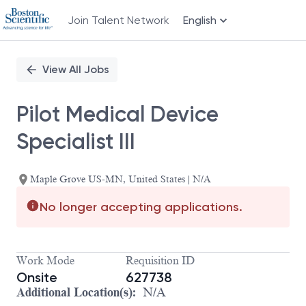
Join Talent Network
English
Single
Position
View All Jobs
Pilot Medical Device
Specialist III
Maple Grove US-MN, United States | N/A
No longer accepting applications.
Work Mode
Requisition ID
Onsite
627738
Additional Location(s):
N/A