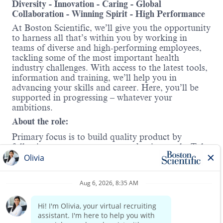
Diversity - Innovation - Caring - Global
Collaboration - Winning Spirit - High Performance
At Boston Scientific, we’ll give you the opportunity
to harness all that’s within you by working in
teams of diverse and high-performing employees,
tackling some of the most important health
industry challenges. With access to the latest tools,
information and training, we’ll help you in
advancing your skills and career. Here, you’ll be
supported in progressing – whatever your
ambitions.
About the role:
Primary focus is to build quality product by
following processes to meet production goals. Take
additional responsibilities and act as a peer leader
and role model. Pilot team members carry a variety
of skill sets. On top of the typical MDS day-to-day
items (TRS, MES and SAP)
Read more
Work Mode
At Boston Scientific, we value collaboration and
synergy. This role follows a onsite work model,