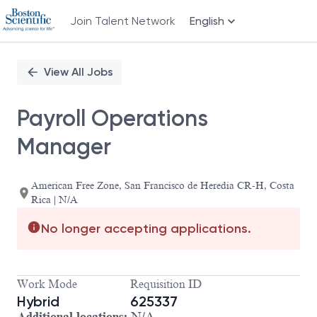
Join Talent Network
English
Single
Position
View All Jobs
Payroll Operations
Manager
American Free Zone, San Francisco de Heredia CR-H, Costa
Rica | N/A
No longer accepting applications.
Work Mode
Requisition ID
Hybrid
625337