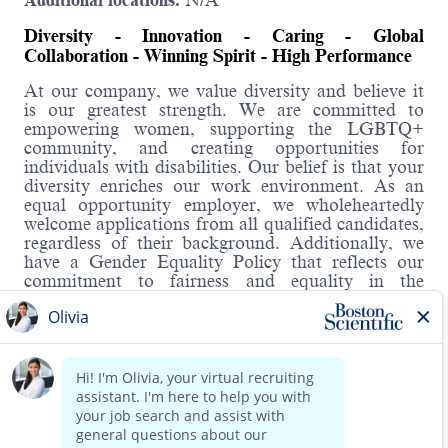
Additional locations:
N/A
Diversity - Innovation - Caring - Global
Collaboration - Winning Spirit - High Performance
At our company, we value diversity and believe it
is our greatest strength. We are committed to
empowering women, supporting the LGBTQ+
community, and creating opportunities for
individuals with disabilities. Our belief is that your
diversity enriches our work environment. As an
equal opportunity employer, we wholeheartedly
welcome applications from all qualified candidates,
regardless of their background. Additionally, we
have a Gender Equality Policy that reflects our
commitment to fairness and equality in the
workplace.
Hybrid Roles:
Boston Scientific's hybrid workplace includes WFH
and onsite. You will have the opportunity to
discuss details in the interview.
About the role:
Read more
The Payroll Operations Manager will provide
management and guidance to a team of