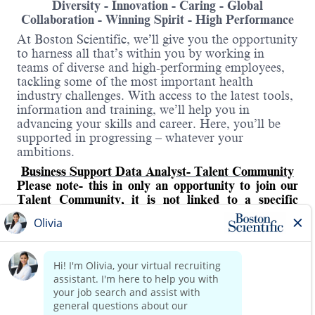
Diversity - Innovation - Caring - Global
Collaboration - Winning Spirit - High Performance
At Boston Scientific, we’ll give you the opportunity
to harness all that’s within you by working in
teams of diverse and high-performing employees,
tackling some of the most important health
industry challenges. With access to the latest tools,
information and training, we’ll help you in
advancing your skills and career. Here, you’ll be
supported in progressing – whatever your
ambitions.
Business Support Data Analyst- Talent Community
Please note- this in only an opportunity to join our
Talent Community, it is not linked to a specific
vacancy.
As a
Business Support Data Analyst
, you will
deliver actionable insights through reporting and
analytics as well as automation that enhance the
Read more
performance of the Business Support (BS) function
in the EMEA region. This includes building and
updating reporting tools, developing data