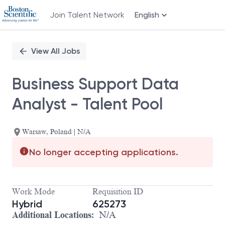
Join Talent Network
English
Single
Position
View All Jobs
Business Support Data
Analyst - Talent Pool
Warsaw, Poland | N/A
No longer accepting applications.
Work Mode
Requisition ID
Hybrid
625273
Additional Locations:
N/A