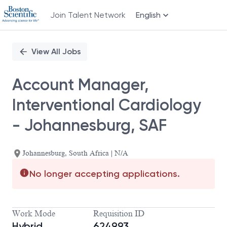
Join Talent Network
English
Single
Position
View All Jobs
Account Manager,
Interventional Cardiology
- Johannesburg, SAF
Johannesburg, South Africa | N/A
No longer accepting applications.
Work Mode
Requisition ID
Hybrid
624993