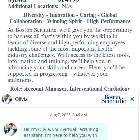
Additional Locations:
N/A
Diversity - Innovation - Caring - Global
Collaboration - Winning Spirit - High Performance
At Boston Scientific, we’ll give you the opportunity
to harness all that’s within you by working in
teams of diverse and high-performing employees,
tackling some of the most important health
industry challenges. With access to the latest tools,
information and training, we’ll help you in
advancing your skills and career. Here, you’ll be
supported in progressing – whatever your
ambitions.
Role: Account Manager, Interventional Cardiology
Location:
Johannesburg, South Africa
Are you passionate about managing key accounts
and driving business growth in a fast-paced, ever-
evolving environment? Do you thrive on
developing and executing impactful sales strategies?
Boston Scientific South Africa is seeking a high-
Read more
performing Account Manager with a winning