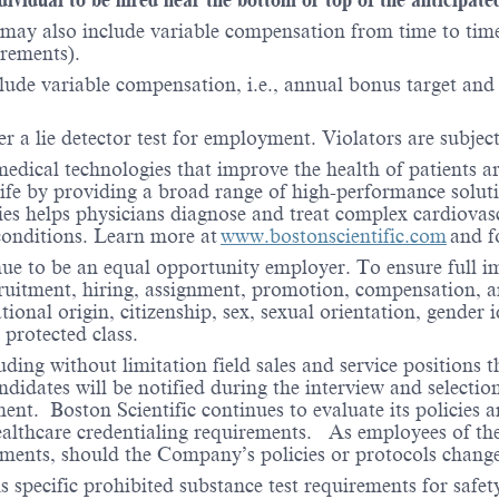
may also include variable compensation from time to time 
irements).
lude variable compensation, i.e., annual bonus target and l
er a lie detector test for employment. Violators are subject 
medical technologies that improve the health of patients 
life by providing a broad range of high-performance solut
ies helps physicians diagnose and treat complex cardiovascu
 conditions. Learn more at
www.bostonscientific.com
and f
nue to be an equal opportunity employer. To ensure full i
cruitment, hiring, assignment, promotion, compensation, a
tional origin, citizenship, sex, sexual orientation, gender 
 protected class.
ding without limitation field sales and service positions t
dates will be notified during the interview and selection 
ent. Boston Scientific continues to evaluate its policies
healthcare credentialing requirements. As employees of t
rements, should the Company’s policies or protocols chan
specific prohibited substance test requirements for safety