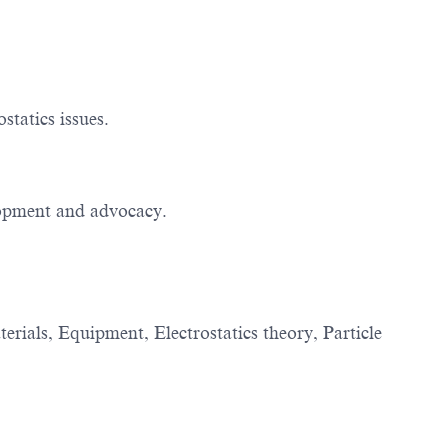
statics issues.
elopment and advocacy.
terials, Equipment, Electrostatics theory, Particle