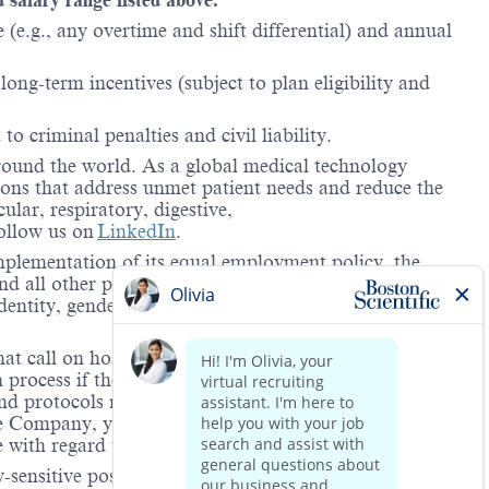
(e.g., any overtime and shift differential) and annual
ong-term incentives (subject to plan eligibility and
to criminal penalties and civil liability.
around the world. As a global medical technology
ions that address unmet patient needs and reduce the
lar, respiratory, digestive,
ollow us on
LinkedIn
.
mplementation of its equal employment policy, the
nd all other personnel decisions are made and
identity, gender expression, veteran status, age, mental
hat call on hospitals and/or health care centers, require
process if the role(s) for which they have applied
 and protocols regarding the COVID-19 vaccine and will
he Company, you will be expected to meet the ongoing
ge with regard to COVID-19 vaccination.
-sensitive positions. This role is deemed safety-