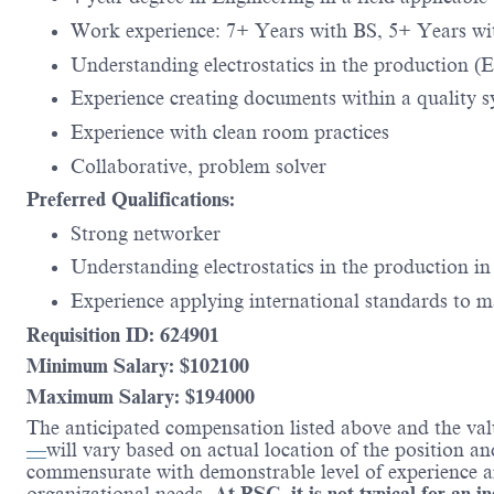
Work experience: 7+ Years with BS, 5+ Years 
Understanding electrostatics in the production (Ele
Experience creating documents within a quality 
Experience with clean room practices
Collaborative, problem solver
Preferred Qualifications:
Strong networker
Understanding electrostatics in the production in
Experience applying international standards to 
Requisition ID: 624901
Minimum Salary: $102100
Maximum Salary: $194000
The anticipated compensation listed above and the val
—
will vary based on actual location of the position a
commensurate with demonstrable level of experience and
organizational needs.
At BSC, it is not typical for an i