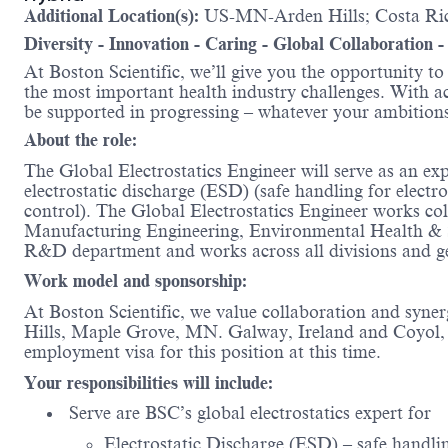
Additional Location(s):
US-MN-Arden Hills; Costa Ric
Diversity - Innovation - Caring - Global Collaboration 
At Boston Scientific, we’ll give you the opportunity t
the most important health industry challenges. With acc
be supported in progressing – whatever your amb
About the role:
The Global Electrostatics Engineer will serve as an exp
electrostatic discharge (ESD) (safe handling for electr
control). The Global Electrostatics Engineer works co
Manufacturing Engineering, Environmental Health & Safe
R&D department and works across all divisions and 
Work model and sponsorship:
At Boston Scientific, we value collaboration and syne
Hills, Maple Grove, MN. Galway, Ireland and Coyol, H
employment visa for this position at this time.
Your responsibilities will include:
Serve are BSC’s global electrostatics expert for
Electrostatic Discharge (ESD) – safe handling