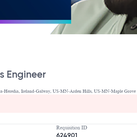
cs Engineer
Rica-Heredia, Ireland-Galway, US-MN-Arden Hills, US-MN-Maple Grove
Requisition ID
624901