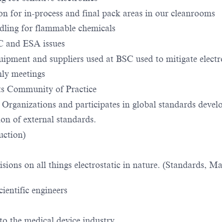
on for in-process and final pack areas in our cleanrooms
ndling for flammable chemicals
SC and ESA issues
pment and suppliers used at BSC used to mitigate electro
ly meetings
s Community of Practice
s Organizations and participates in global standards dev
ion of external standards.
uction)
sions on all things electrostatic in nature. (Standards, Ma
ientific engineers
 to the medical device industry