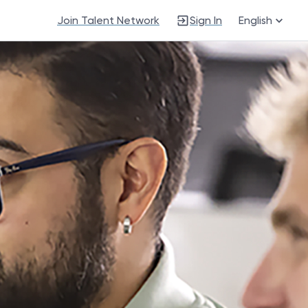
Join Talent Network
Sign In
English