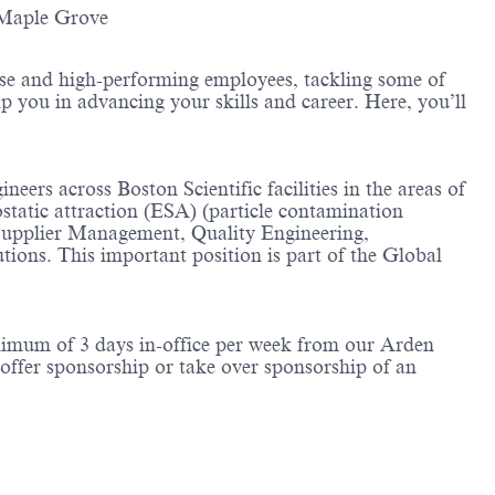
-Maple Grove
erse and high-performing employees, tackling some of
lp you in advancing your skills and career. Here, you’ll
ers across Boston Scientific facilities in the areas of
rostatic attraction (ESA) (particle contamination
 Supplier Management, Quality Engineering,
tions. This important position is part of the Global
inimum of 3 days in-office per week from our Arden
offer sponsorship or take over sponsorship of an