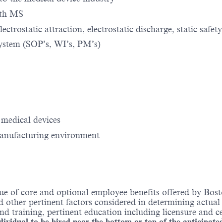
with MS
ctrostatic attraction, electrostatic discharge, static safety
system (SOP’s, WI’s, PM’s)
 medical devices
manufacturing environment
ue of core and optional employee benefits offered by Bost
nd other pertinent factors considered in determining actua
 training, pertinent education including licensure and ce
ndividual to be hired near the bottom or top of the anticipate