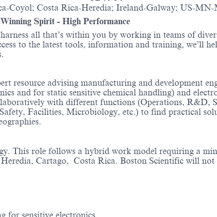
a-Coyol; Costa Rica-Heredia; Ireland-Galway; US-MN
- Winning Spirit - High Performance
o harness all that’s within you by working in teams of div
ess to the latest tools, information and training, we’ll he
itions.
ert resource advising manufacturing and development engine
onics and for static sensitive chemical handling) and elect
llaboratively with different functions (Operations, R&D,
ty, Facilities, Microbiology, etc.) to find practical solu
geographies.
rgy. This role follows a hybrid work model requiring a m
eredia, Cartago, Costa Rica. Boston Scientific will not 
 for sensitive electronics