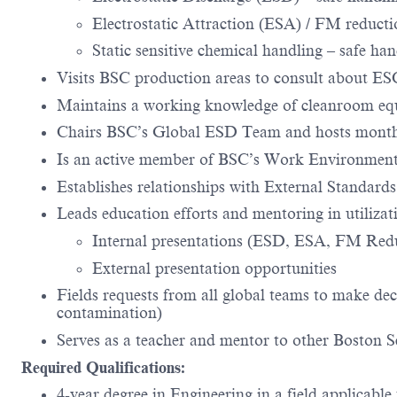
Electrostatic Attraction (ESA) / FM reducti
Static sensitive chemical handling – safe ha
Visits BSC production areas to consult about E
Maintains a working knowledge of cleanroom equi
Chairs BSC’s Global ESD Team and hosts month
Is an active member of BSC’s Work Environment
Establishes relationships with External Standard
Leads education efforts and mentoring in utilizat
Internal presentations (ESD, ESA, FM Red
External presentation opportunities
Fields requests from all global teams to make deci
contamination)
Serves as a teacher and mentor to other Boston Sc
Required Qualifications:
4-year degree in Engineering in a field applicable