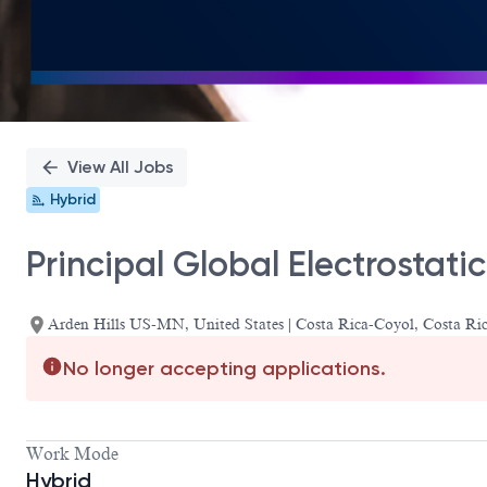
View All Jobs
Hybrid
Principal Global Electrostati
Arden Hills US-MN, United States | Costa Rica-Coyol, Costa 
No longer accepting applications.
Work Mode
Hybrid