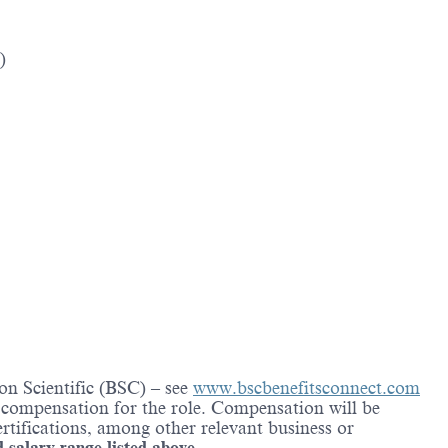
)
on Scientific (BSC) – see
www.bscbenefitsconnect.com
l compensation for the role. Compensation will be
rtifications, among other relevant business or
d salary range listed above.