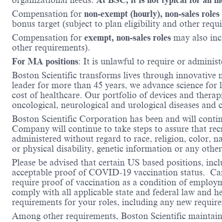
Compensation for
non-exempt (hourly), non-sales roles
bonus target (subject to plan eligibility and other requ
Compensation for
exempt, non-sales roles
may also inc
other requirements).
For MA positions
: It is unlawful to require or administ
Boston Scientific transforms lives through innovative 
leader for more than 45 years, we advance science for 
cost of healthcare. Our portfolio of devices and therap
oncological, neurological and urological diseases and
Boston Scientific Corporation has been and will conti
Company will continue to take steps to assure that re
administered without regard to race, religion, color, na
or physical disability, genetic information or any other
Please be advised that certain US based positions, inclu
acceptable proof of COVID-19 vaccination status. Candi
require proof of vaccination as a condition of employm
comply with all applicable state and federal law and 
requirements for your roles, including any new requi
Among other requirements, Boston Scientific maintains 