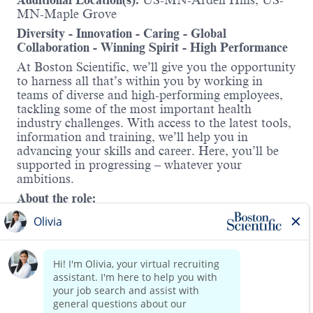
Additional Location(s):
US-MN-Arden Hills; US-
MN-Maple Grove
Diversity - Innovation - Caring - Global
Collaboration - Winning Spirit - High Performance
At Boston Scientific, we’ll give you the opportunity
to harness all that’s within you by working in
teams of diverse and high-performing employees,
tackling some of the most important health
industry challenges. With access to the latest tools,
information and training, we’ll help you in
advancing your skills and career. Here, you’ll be
supported in progressing – whatever your
ambitions.
About the role:
At Boston Scientific, you’ll have the opportunity to
harness all that’s within you by working in teams
of diverse and high-performing employees, tackling
some of the most important health industry
challenges. With access to the latest tools,
Read more
information, and training, we’ll help you advance
your skills and career—supported in progressing,