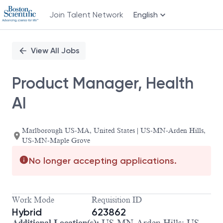
Join Talent Network
English
Single
Position
View All Jobs
Product Manager, Health
AI
Marlborough US-MA, United States | US-MN-Arden Hills,
US-MN-Maple Grove
No longer accepting applications.
Work Mode
Requisition ID
Hybrid
623862