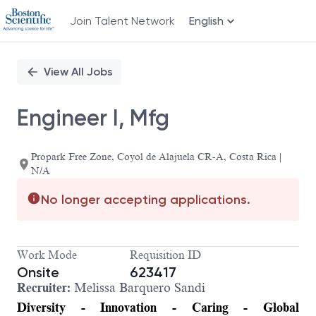
Join Talent Network
English
Single
Position
View All Jobs
Engineer I, Mfg
Propark Free Zone, Coyol de Alajuela CR-A, Costa Rica |
N/A
No longer accepting applications.
Work Mode
Requisition ID
Onsite
623417
Recruiter:
Melissa Barquero Sandi
Diversity - Innovation - Caring - Global