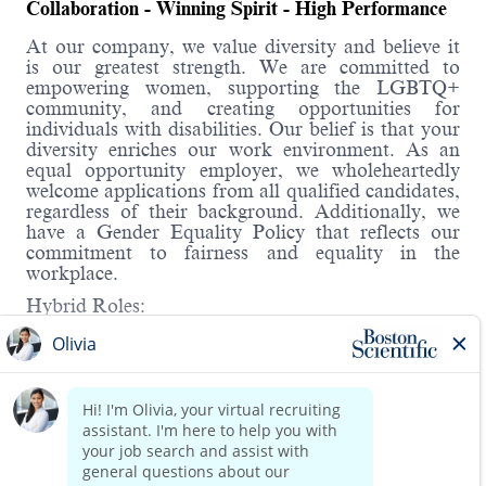
Collaboration - Winning Spirit - High Performance
At our company, we value diversity and believe it
is our greatest strength. We are committed to
empowering women, supporting the LGBTQ+
community, and creating opportunities for
individuals with disabilities. Our belief is that your
diversity enriches our work environment. As an
equal opportunity employer, we wholeheartedly
welcome applications from all qualified candidates,
regardless of their background. Additionally, we
have a Gender Equality Policy that reflects our
commitment to fairness and equality in the
workplace.
Hybrid Roles:
Boston Scientific's hybrid workplace includes WFH
and onsite. You will have the opportunity to
discuss details in the interview.
About the role:
Read more
Under supervisory direction, assist in the daily
support of products, processes, materials, and
equipment in order to achieve production goals
(i.e., quality, delivery, cost, productivity, and