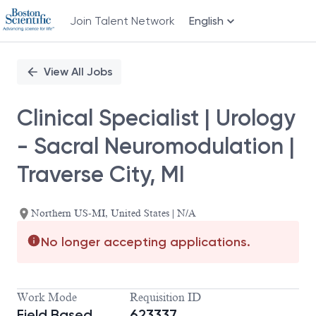
Join Talent Network
English
Single
Position
View All Jobs
Clinical Specialist | Urology
- Sacral Neuromodulation |
Traverse City, MI
Northern US-MI, United States | N/A
No longer accepting applications.
Work Mode
Requisition ID
Field Based
623337