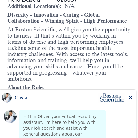
Additional Location(s):
N/A
Diversity - Innovation - Caring - Global
Collaboration - Winning Spirit - High Performance
At Boston Scientific, we’ll give you the opportunity
to harness all that’s within you by working in
teams of diverse and high-performing employees,
tackling some of the most important health
industry challenges. With access to the latest tools,
information and training, we’ll help you in
advancing your skills and career. Here, you’ll be
supported in progressing – whatever your
ambitions.
About the Role:
We’re looking for a driven, reliable, and
experienced Clinical Specialist to assist their Area
in meeting sales and patient service objectives by
providing reliable technical, educational,
operational and sales support. Axonics is seeking
action driven candidates who will be accountable
Read more
to meet our patient and customers’ expectations