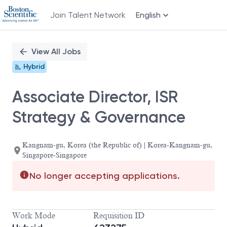
Join Talent Network
English
Single
Position
View All Jobs
Hybrid
Associate Director, ISR
Strategy & Governance
Kangnam-gu, Korea (the Republic of) | Korea-Kangnam-gu,
Singapore-Singapore
No longer accepting applications.
Work Mode
Requisition ID