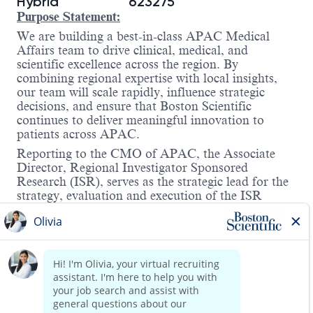
Hybrid
623275
Purpose Statement:
We are building a best-in-class APAC Medical
Affairs team to drive clinical, medical, and
scientific excellence across the region. By
combining regional expertise with local insights,
our team will scale rapidly, influence strategic
decisions, and ensure that Boston Scientific
continues to deliver meaningful innovation to
patients across APAC.
Reporting to the CMO of APAC, t
he Associate
Director, Regional Investigator Sponsored
Research (ISR), serves as the strategic lead for the
strategy, evaluation and execution of the ISR
program across the Asia-Pacific (APAC) region.
Operating at the intersection of scientific
innovation and real-world evidence generation, this
role is accountable for aligning regional ISR
activities with global research priorities, ensuring
scientific rigor, compliance, and strategic impact.
This individual acts as the principal scientific and
Read more