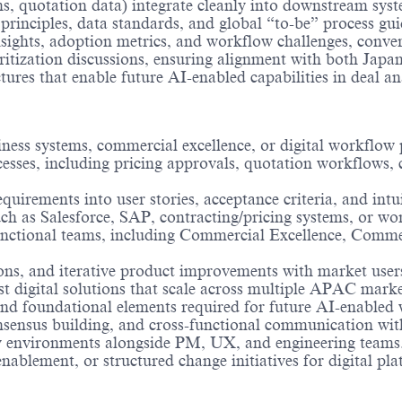
rms, quotation data) integrate cleanly into downstream sy
nciples, data standards, and global “to-be” process guide
nsights, adoption metrics, and workflow challenges, conve
ioritization discussions, ensuring alignment with both Ja
res that enable future AI-enabled capabilities in deal ana
iness systems, commercial excellence, or digital workflow 
sses, including pricing approvals, quotation workflows, c
uirements into user stories, acceptance criteria, and intu
ch as Salesforce, SAP, contracting/pricing systems, or wo
unctional teams, including Commercial Excellence, Comm
ons, and iterative product improvements with market user
t digital solutions that scale across multiple APAC marke
, and foundational elements required for future AI-enabled
nsensus building, and cross-functional communication with
ry environments alongside PM, UX, and engineering teams
blement, or structured change initiatives for digital pla