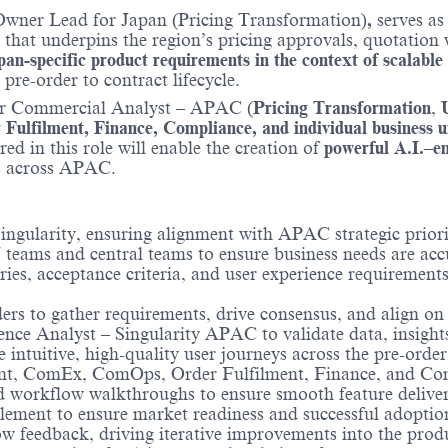
Owner Lead for Japan (Pricing Transformation)
,
serves as
that underpins the region’s pricing approvals, quotation 
pan-specific product requirements in the context of scalable
 pre-order to contract lifecycle.
or Commercial Analyst – APAC (
Pricing Transformation
,
ulfilment, Finance, Compliance, and individual business u
ed in this role will enable the creation of
powerful A.I.–e
ss across APAC.
ingularity, ensuring alignment with APAC strategic priori
teams and central teams to ensure business needs are accu
ries, acceptance criteria, and user experience requirements
ders to gather requirements, drive consensus, and align o
nce Analyst – Singularity APAC to validate data, insight
ntuitive, high-quality user journeys across the pre-order 
, ComEx, ComOps, Order Fulfilment, Finance, and Compl
d workflow walkthroughs to ensure smooth feature deliver
ent to ensure market readiness and successful adoption 
w feedback, driving iterative improvements into the prod