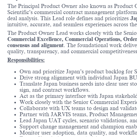
The Principal Product Owner also known as Product 
Scientific’s commercial contract management platform 
deal analysis. This Lead role defines and prioritizes
Ja
intuitive, accurate, and seamless experiences across the
The Product Owner Lead works closely with the Seni
Commercial Excellence, Commercial Operations, Order F
consensus and alignment
. The foundational work deliver
quality, transparency, and commercial competitivene
Responsibilities:
Own and prioritize Japan’s product backlog for S
Drive strong alignment with individual Japan BU 
Translate Japan business needs into clear user sto
sign, and contract workflows.
Act as the primary interface with Japan stakehol
Work closely with the Senior Commercial Experie
Collaborate with UX teams to design and validate i
Partner with JARVIS teams, Product Management
Lead Japan UAT cycles, scenario validations, an
Support change management and champion enablem
Monitor user adoption, data quality, and workflo