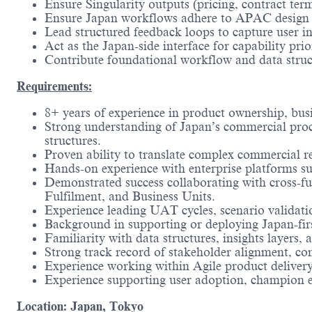
Ensure Singularity outputs (pricing, contract te
Ensure Japan workflows adhere to APAC design pri
Lead structured feedback loops to capture user i
Act as the Japan-side interface for capability pr
Contribute foundational workflow and data structu
Requirements:
8+ years of experience in product ownership, bus
Strong understanding of Japan’s commercial proce
structures.
Proven ability to translate complex commercial req
Hands-on experience with enterprise platforms su
Demonstrated success collaborating with cross-f
Fulfilment, and Business Units.
Experience leading UAT cycles, scenario validati
Background in supporting or deploying Japan-firs
Familiarity with data structures, insights layers
Strong track record of stakeholder alignment, co
Experience working within Agile product delive
Experience supporting user adoption, champion ena
Location: Japan, Tokyo