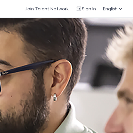
Join Talent Network
Sign In
English