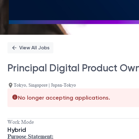
View All Jobs
Principal Digital Product Ow
Tokyo, Singapore | Japan-Tokyo
No longer accepting applications.
Work Mode
Hybrid
Purpose Statement: