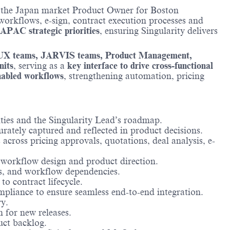
 the Japan market Product Owner for Boston
workflows, e-sign, contract execution processes and
 APAC strategic priorities
, ensuring Singularity delivers
UX teams, JARVIS teams, Product Management,
nits
, serving as a
key interface to drive cross-functional
nabled workflows
, strengthening automation, pricing
ties and the Singularity Lead’s roadmap.
rately captured and reflected in product decisions.
 across pricing approvals, quotations, deal analysis, e-
n workflow design and product direction.
s, and workflow dependencies.
to contract lifecycle.
iance to ensure seamless end-to-end integration.
y.
for new releases.
uct backlog.