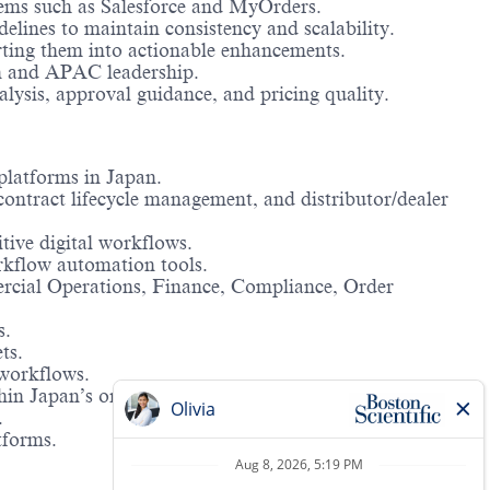
stems such as Salesforce and MyOrders.
lines to maintain consistency and scalability.
rting them into actionable enhancements.
pan and APAC leadership.
lysis, approval guidance, and pricing quality.
platforms in Japan.
ontract lifecycle management, and distributor/dealer
itive digital workflows.
rkflow automation tools.
ercial Operations, Finance, Compliance, Order
s.
ts.
 workflows.
in Japan’s organizational context.
.
tforms.