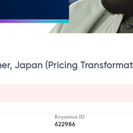
ner, Japan (Pricing Transformat
Requisition ID
622986