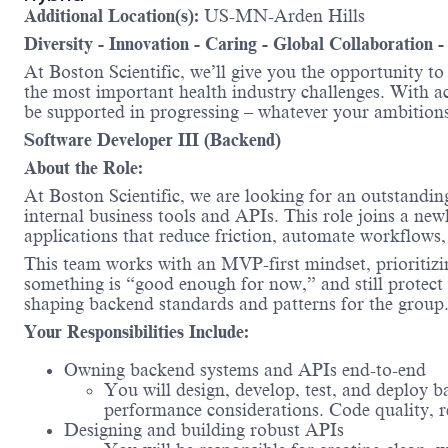
Additional Location(s):
US-MN-Arden Hills
Diversity - Innovation - Caring - Global Collaboration 
At Boston Scientific, we’ll give you the opportunity t
the most important health industry challenges. With acc
be supported in progressing – whatever your ambit
Software Developer III (Backend)
About the Role:
At Boston Scientific, we are looking for an outstandi
internal business tools and APIs. This role joins a new
applications that reduce friction, automate workflows,
This team works with an MVP-first mindset, prioritizin
something is “good enough for now,” and still protect t
shaping backend standards and patterns for the group
Your Responsibilities Include:
Owning backend systems and APIs end-to-end
You will design, develop, test, and deploy b
performance considerations. Code quality, rel
Designing and building robust APIs