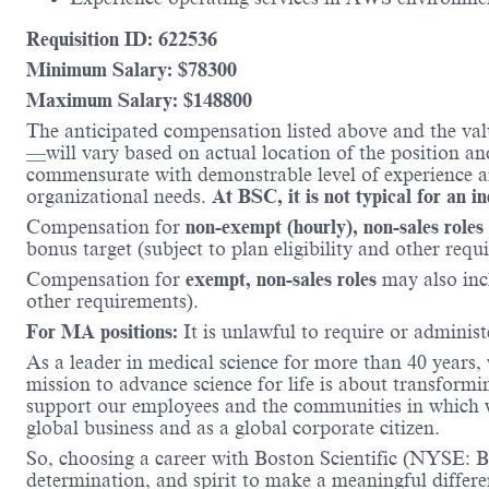
Requisition ID: 622536
Minimum Salary: $
78300
Maximum Salary: $
148800
The anticipated compensation listed above and the val
—
will vary based on actual location of the position a
commensurate with demonstrable level of experience and
organizational needs.
At BSC, it is not typical for an i
Compensation for
non-exempt (hourly), non-sales roles
bonus target (subject to plan eligibility and other requ
Compensation for
exempt, non-sales roles
may also incl
other requirements).
For MA positions:
It is unlawful to require or administe
As a leader in medical science for more than 40 years,
mission to advance science for life is about transformi
support our employees and the communities in which we
global business and as a global corporate citizen.
So, choosing a career with Boston Scientific (NYSE: BS
determination, and spirit to make a meaningful differ