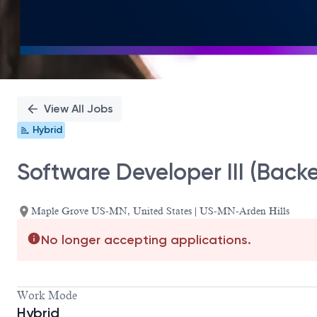
View All Jobs
Hybrid
Software Developer III (Back
Maple Grove US-MN, United States | US-MN-Arden Hills
No longer accepting applications.
Work Mode
Hybrid