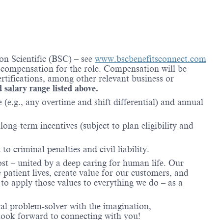
on Scientific (BSC) – see
www.bscbenefitsconnect.com
l compensation for the role. Compensation will be
rtifications, among other relevant business or
d salary range listed above.
(e.g., any overtime and shift differential) and annual
ong-term incentives (subject to plan eligibility and
to criminal penalties and civil liability.
ost – united by a deep caring for human life. Our
 patient lives, create value for our customers, and
o apply those values to everything we do – as a
ral problem-solver with the imagination,
look forward to connecting with you!