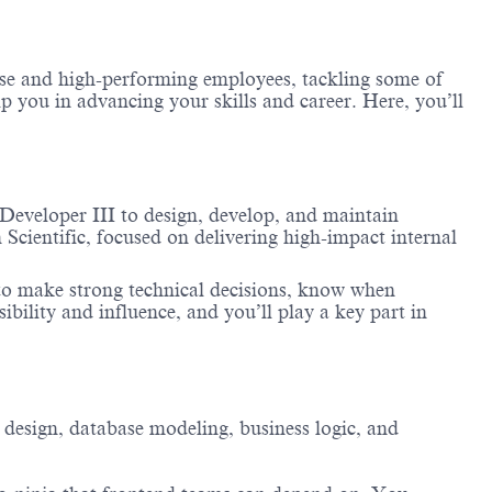
erse and high-performing employees, tackling some of
lp you in advancing your skills and career. Here, you’ll
Developer III to design, develop, and maintain
 Scientific, focused on delivering high-impact internal
 to make strong technical decisions, know when
ibility and influence, and you’ll play a key part in
 design, database modeling, business logic, and