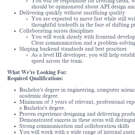
You will be responsible for creating clea
should be opinionated about API design and
Delivering quickly without sacrificing quality
You are expected to move fast while still wr
thoughtful tradeoffs in the face of shifting pr
Collaborating across disciplines
You will work closely with frontend develope
Clear communication and a problem-solving 
Shaping backend standards and best practices
As a level III developer, you will help esta
speed across the team.
What We’re Looking For:
Required Qualifications:
Bachelor's degree in engineering, computer scienc
academic degree.
Minimum of 3 years of relevant, professional exp
a Bachelor's
degree.
Proven experience designing and delivering produ
Demonstrated success in these areas will distingu
Strong communication and collaboration skills
You will work with a wide range of internal custom