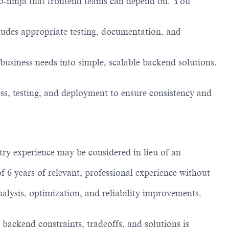
o-ninja that frontend teams can depend on. You
ncludes appropriate testing, documentation, and
business needs into simple, scalable backend solutions.
ess, testing, and deployment to ensure consistency and
try experience may be considered in lieu of an
 6 years of relevant, professional experience without
lysis, optimization, and reliability improvements.
 backend constraints, tradeoffs, and solutions is