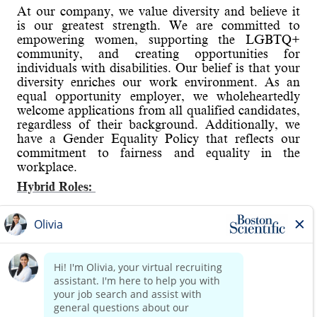
At our company, we value diversity and believe it
is our greatest strength. We are committed to
empowering women, supporting the LGBTQ+
community, and creating opportunities for
individuals with disabilities. Our belief is that your
diversity enriches our work environment. As an
equal opportunity employer, we wholeheartedly
welcome applications from all qualified candidates,
regardless of their background. Additionally, we
have a Gender Equality Policy that reflects our
commitment to fairness and equality in the
workplace.
Hybrid Roles:
Boston Scientific's hybrid workplace includes
Working from Home and onsite. You will have the
Read more
opportunity to discuss details in the interview.
About the role:
Provide Process/Quality Engineering support to
manufacturing or new product development teams,
helping to ensure delivery of highest quality