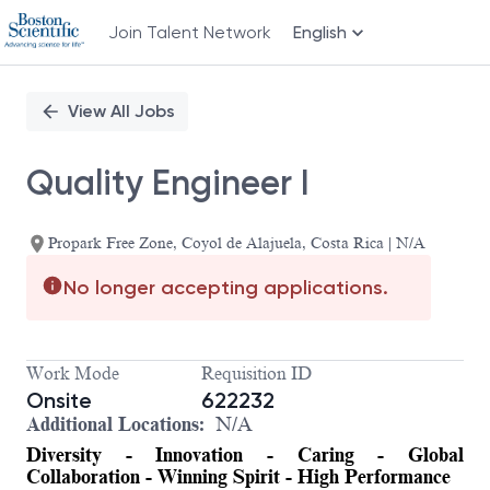
Join Talent Network
English
Single
Position
View All Jobs
Quality Engineer I
Propark Free Zone, Coyol de Alajuela, Costa Rica | N/A
No longer accepting applications.
Work Mode
Requisition ID
Onsite
622232
Additional Locations:
N/A
Diversity - Innovation - Caring - Global
Collaboration - Winning Spirit - High Performance