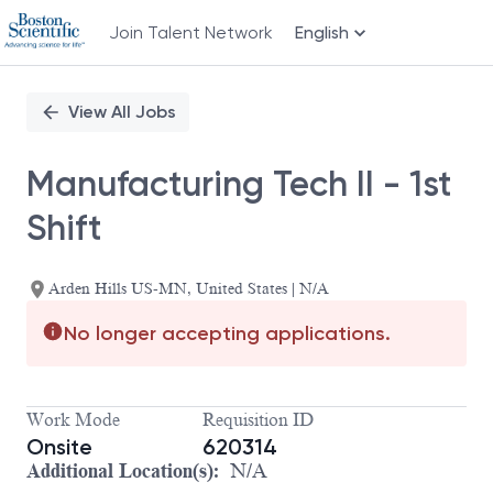
Join Talent Network
English
Single
Position
View All Jobs
Manufacturing Tech II - 1st
Shift
Arden Hills US-MN, United States | N/A
No longer accepting applications.
Work Mode
Requisition ID
Onsite
620314
Additional Location(s):
N/A