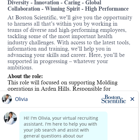
Diversity - Innovation - Caring - Global
Collaboration - Winning Spirit - High Performance
At Boston Scientific, we’ll give you the opportunity
to harness all that’s within you by working in
teams of diverse and high-performing employees,
tackling some of the most important health
industry challenges. With access to the latest tools,
information and training, we’ll help you in
advancing your skills and career. Here, you’ll be
supported in progressing – whatever your
ambitions.
About the role:
This role will focused on supporting Molding
operations in Arden Hills. Responsible for
performing functions associated with all
manufacturing operations, including working with
engineers in set-up and calibration tasks,
preventative maintenance, as well as performing
quality testing. Determines and may assist in
Read more
developing methods and procedures to control or
modify the manufacturing process. Works with
engineers in conducting experiments. A successful