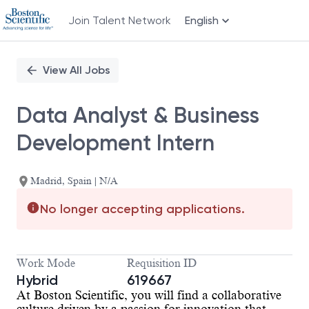
Join Talent Network
English
Single
Position
View All Jobs
Data Analyst & Business
Development Intern
Madrid, Spain | N/A
No longer accepting applications.
Work Mode
Requisition ID
Hybrid
619667
At Boston Scientific, you will find a collaborative