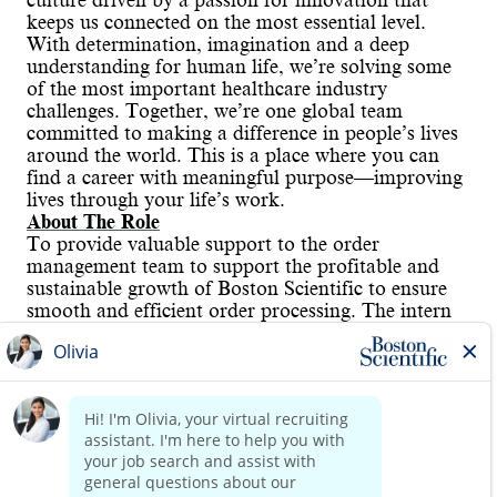
culture driven by a passion for innovation that
keeps us connected on the most essential level.
With determination, imagination and a deep
understanding for human life, we’re solving some
of the most important healthcare industry
challenges. Together, we’re one global team
committed to making a difference in people’s lives
around the world. This is a place where you can
find a career with meaningful purpose—improving
lives through your life’s work.
About The Role
To provide valuable support to the order
management team to support the profitable and
sustainable growth of Boston Scientific to ensure
smooth and efficient order processing. The intern
will gain hands-on experience in order management
processes, systems, and customer interactions by
utilizing order entry systems like EDI, OCR view,
Ecommerce. In fact, by facilitating order tracking
and resolution of order related issues, the intern
Read more
will gain in-depth knowledge of the customers’
hurdles and assistance needed to reduce their
automation gap. The hands-on experience will be