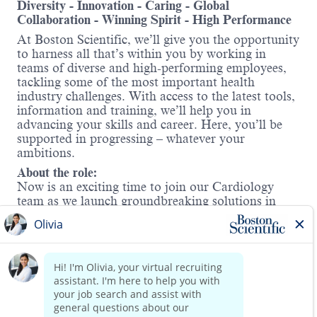
Diversity - Innovation - Caring - Global
Collaboration - Winning Spirit - High Performance
At Boston Scientific, we’ll give you the opportunity
to harness all that’s within you by working in
teams of diverse and high-performing employees,
tackling some of the most important health
industry challenges. With access to the latest tools,
information and training, we’ll help you in
advancing your skills and career. Here, you’ll be
supported in progressing – whatever your
ambitions.
About the role:
Now is an exciting time to join our Cardiology
team as we launch groundbreaking solutions in
the
Electrophysiology (EP)
market—one of the
fastest-growing areas in med tech. Boston Scientific
offers a comprehensive portfolio to treat atrial
fibrillation (AFib), including Cryo,
Radiofrequency, and
Pulsed Field Ablation
Read more
therapy (FARAPULSE™).
Our technologies encompass 3D Mapping and