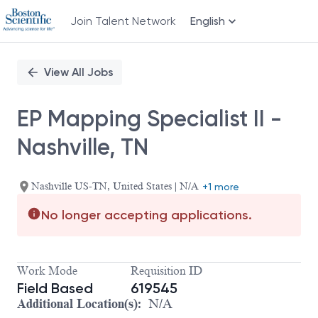
Join Talent Network
English
Single
Position
View All Jobs
EP Mapping Specialist II -
Nashville, TN
Nashville US-TN, United States | N/A
+1 more
No longer accepting applications.
Work Mode
Requisition ID
Field Based
619545
Additional Location(s):
N/A