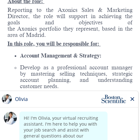
About the role:
Reporting to the Axonics Sales & Marketing
Director, the r
ole will support in achieving the
goals and objectives of
the Axonics portfolio they represent, based in the
area of Madrid.
In this role, you will be responsible for:
Account Management & Strategy:
Develop as a professional account manager
by mastering selling techniques, strategic
account planning, and understanding
customer needs.
Address routine challenges and build a
foundational knowledge of the medical device
industry, including competitors and market
trends.
Sales Execution & Territory Management:
Read more