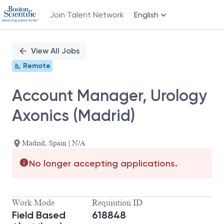
Join Talent Network
English
Single
Position
View All Jobs
Remote
Account Manager, Urology
Axonics (Madrid)
Madrid, Spain | N/A
No longer accepting applications.
Work Mode
Requisition ID
Field Based
618848