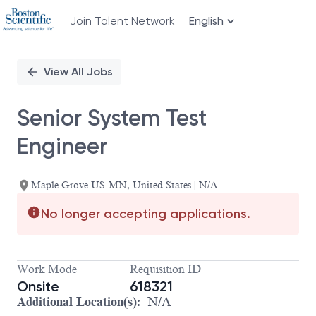
Join Talent Network
English
Single
Position
View All Jobs
Senior System Test
Engineer
Maple Grove US-MN, United States | N/A
No longer accepting applications.
Work Mode
Requisition ID
Onsite
618321
Additional Location(s):
N/A