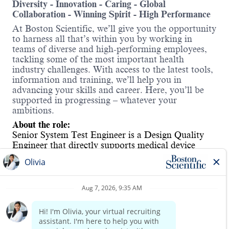
Diversity - Innovation - Caring - Global
Collaboration - Winning Spirit - High Performance
At Boston Scientific, we’ll give you the opportunity
to harness all that’s within you by working in
teams of diverse and high-performing employees,
tackling some of the most important health
industry challenges. With access to the latest tools,
information and training, we’ll help you in
advancing your skills and career. Here, you’ll be
supported in progressing – whatever your
ambitions.
About the role:
Senior System Test Engineer is a Design Quality
Engineer that
directly supports medical device
product development from concept through
commercialization. Employee will w
ork with high-
performance cross-functional sustaining team to
ensure safety, quality and compliance of launched
products while continuously improving their
Read more
commercial value through end-of-life. This position
will focus on test method in electrical and software
development to satisfy product requirements.