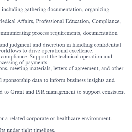
 including gathering documentation, organizing
Medical Affairs, Professional Education, Compliance,
, communicating process requirements, documentation
und judgment and discretion in handling confidential
orkflows to drive operational excellence.
 compliance. Support the technical operation and
ocessing of payments.
s, meeting materials, letters of agreement, and other
l sponsorship data to inform business insights and
ated to Grant and ISR management to support consistent
r a related corporate or healthcare environment.
lts under tight timelines.