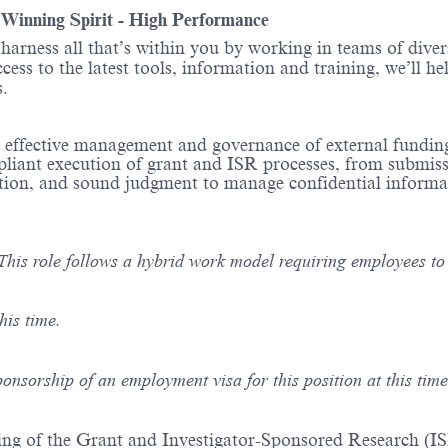
- Winning Spirit - High Performance
o harness all that’s within you by working in teams of div
ess to the latest tools, information and training, we’ll he
ions.
he effective management and governance of external fundin
pliant execution of grant and ISR processes, from submis
oration, and sound judgment to manage confidential inform
This role follows a hybrid work model requiring employees to b
his time.
ponsorship of an employment visa for this position at this time
ng of the Grant and Investigator-Sponsored Research (IS