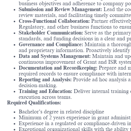
business objectives and adherence to company pol
Submission and Review Management:
Lead the coo
review materials, and facilitating timely committe
Cross-Functional Collaboration:
Partner effective
Regulatory, and other business functions to ensu
Stakeholder Communication:
Serve as the primary
standards, and funding decisions in a clear and p
Governance and Compliance:
Maintain a thorough 
and proprietary information. Proactively identif
Data and Systems Management:
Maintain and upda
continuous improvement of Grant and ISR systems,
Documentation and Recordkeeping:
Prepare and ma
required records to ensure compliance with intern
Reporting and Analysis:
Provide ad hoc analysis a
decision-making.
Training and Education:
Deliver internal training
execution across teams.
Required Qualifications:
Bachelor’s degree in related discipline
Minimum of 2 years experience in grant administr
Experience in a regulated or compliance-driven i
Exceptional organizational skills with the ability 