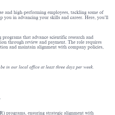
erse and high-performing employees, tackling some of
lp you in advancing your skills and career. Here, you’ll
g programs that advance scientific research and
sion through review and payment. The role requires
ation and maintain alignment with company policies,
e in our local office at least three days per week.
.
R) programs, ensuring strategic alignment with