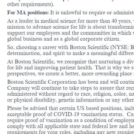
other requirements).
For MA positions:
It is unlawful to require or administe
As a leader in medical science for more than 40 years,
mission to advance science for life is about transformi
support our employees and the communities in which we
global business and as a global corporate citizen.
So, choosing a career with Boston Scientific (NYSE: BS
determination, and spirit to make a meaningful differ
At Boston Scientific, we recognize that nurturing a di
for life and improving patient health. That is why we 
perspectives, we create a better, more rewarding place
Boston Scientific Corporation has been and will conti
Company will continue to take steps to assure that re
administered without regard to race, religion, color, na
or physical disability, genetic information or any other
Please be advised that certain US based positions, inclu
acceptable proof of COVID-19 vaccination status. Candi
require proof of vaccination as a condition of employm
comply with all applicable state and federal law and 
requirements for your roles, including any new requi