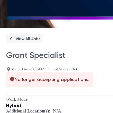
View All Jobs
Grant Specialist
Maple Grove US-MN, United States | N/A
No longer accepting applications.
Work Mode
Hybrid
Additional Location(s):
N/A