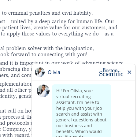
to criminal penalties and civil liability.
ost – united by a deep caring for human life. Our
 patient lives, create value for our customers, and
o apply those values to everything we do – as a
ral problem-solver with the imagination,
look forward to connecting with you!
and it is important in our work of advancing science
 embracing the richness of our unique backgrounds and
omers, and communities we serve.
mplementation of its equal employment policy, the
nd all other personnel decisions are made and
identity, gender expression, veteran status, age, mental
hat call on hospitals and/or health care centers, require
process if the role(s) for which they have applied
 and protocols regarding the COVID-19 vaccine and will
he Company, you will be expected to meet the ongoing
ge with regard to COVID-19 vaccination.