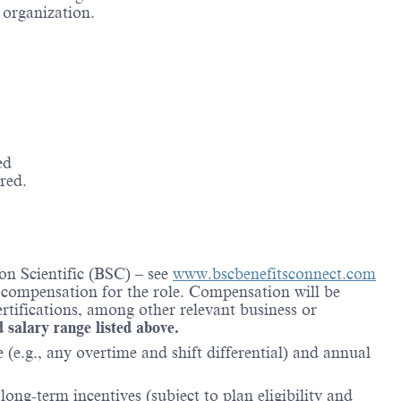
e organization.
ed
red.
on Scientific (BSC) – see
www.bscbenefitsconnect.com
l compensation for the role. Compensation will be
rtifications, among other relevant business or
d salary range listed above.
(e.g., any overtime and shift differential) and annual
ong-term incentives (subject to plan eligibility and