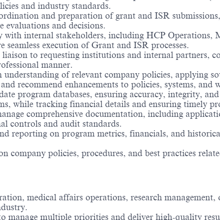
icies and industry standards.
rdination and preparation of grant and ISR submissions,
e evaluations and decisions.
ly with internal stakeholders, including HCP Operations, 
re seamless execution of Grant and ISR processes.
 liaison to requesting institutions and internal partners
rofessional manner.
understanding of relevant company policies, applying so
y and recommend enhancements to policies, systems, and w
te program databases, ensuring accuracy, integrity, and
 while tracking financial details and ensuring timely pr
nage comprehensive documentation, including application
al controls and audit standards.
nd reporting on program metrics, financials, and historica
 on company policies, procedures, and best practices rel
ation, medical affairs operations, research management, o
ndustry.
to manage multiple priorities and deliver high-quality resu