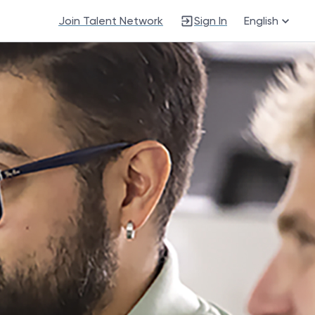
Join Talent Network
Sign In
English