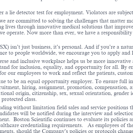
r a lie detector test for employment. Violators are subject 
 we are committed to solving the challenges that matter m
ng lives through innovative medical solutions that improve
 operate. Now more than ever, we have a responsibility t
X) isn’t just business, it’s personal. And if you’re a natu
ence to people worldwide, we encourage you to apply and 
verse and inclusive workplace helps us be more innovative 
stand for inclusion, equality, and opportunity for all. By
 for our employees to work and reflect the patients, cust
nue to be an equal opportunity employer. To ensure full i
cruitment, hiring, assignment, promotion, compensation, a
tional origin, citizenship, sex, sexual orientation, gender 
 protected class.
ding without limitation field sales and service positions t
dates will be notified during the interview and selection 
ent. Boston Scientific continues to evaluate its policies
healthcare credentialing requirements. As employees of t
rements, should the Company’s policies or protocols chan