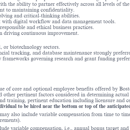
 the ability to partner effectively across all levels of th
nt to maintaining confidentiality.
ing and critical-thinking abilities.
t with digital workflow and data management tools.
esponsible and ethical business practices.
 in driving continuous improvement.
, or biotechnology sectors.
cial tracking, and database maintenance strongly preferr
 frameworks governing research and grant funding prefer
ue of core and optional employee benefits offered by Bost
nd other pertinent factors considered in determining actua
 training, pertinent education including licensure and ce
ndividual to be hired near the bottom or top of the anticipate
may also include variable compensation from time to time 
irements).
ude variable compensation, i.e., annual bonus target and l