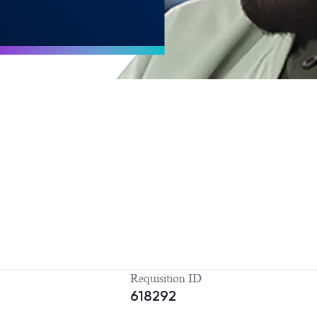
Requisition ID
618292