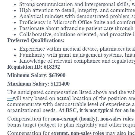
Strong communication and interpersonal skills, with
High attention to detail, integrity, and commitme
Analytical mindset with demonstrated problem-solv
Proficiency in Microsoft Office Suite and comfor
Passionate about advancing patient care through r
Collaborative, solutions-oriented, and proactive
Preferred Qualifications:
Experience within medical device, pharmaceutical
Familiarity with grant management systems, finan
Knowledge of relevant compliance and regulatory
Requisition ID: 618292
Minimum Salary: $
63900
Maximum Salary: $
121400
The anticipated compensation listed above and the val
—
will vary based on actual location of the position a
commensurate with demonstrable level of experience and
organizational needs.
At BSC, it is not typical for an i
Compensation for
non-exempt (hourly), non-sales roles
bonus target (subject to plan eligibility and other requ
Compensation for
exempt, non-sales roles
may also incl