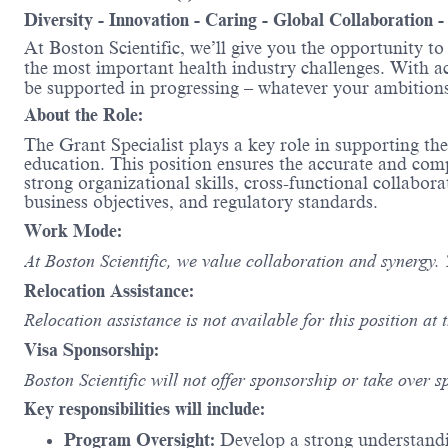
Diversity - Innovation - Caring - Global Collaboration 
At Boston Scientific, we’ll give you the opportunity t
the most important health industry challenges. With acc
be supported in progressing – whatever your ambit
About the Role:
The Grant Specialist plays a key role in supporting t
education. This position ensures the accurate and com
strong organizational skills, cross-functional collab
business objectives, and regulatory standards.
Work Mode:
At Boston Scientific, we value collaboration and synergy. 
Relocation Assistance:
Relocation assistance is not available for this position at t
Visa Sponsorship:
Boston Scientific will not offer sponsorship or take over s
Key responsibilities will include:
Program Oversight:
Develop a strong understandi