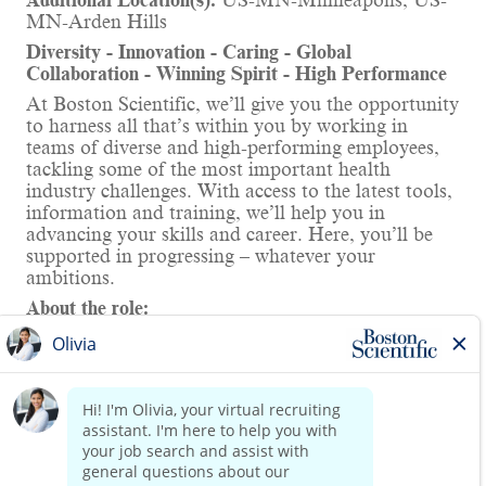
Additional Location(s):
US-MN-Minneapolis; US-
MN-Arden Hills
Diversity - Innovation - Caring - Global
Collaboration - Winning Spirit - High Performance
At Boston Scientific, we’ll give you the opportunity
to harness all that’s within you by working in
teams of diverse and high-performing employees,
tackling some of the most important health
industry challenges. With access to the latest tools,
information and training, we’ll help you in
advancing your skills and career. Here, you’ll be
supported in progressing – whatever your
ambitions.
About the role:
The Senior Electrical Engineer (Cables) will apply
their expertise in the definition, design, and testing
of cable and harness systems for the development
of EP ablation medical devices. As a member of
the EP electrical hardware design team in
Read more
Montreal, you will make significant contributions
to the creation of first-of-a-kind, life-changing