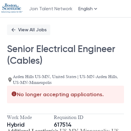
Join Talent Network
English
Single
Position
View All Jobs
Senior Electrical Engineer
(Cables)
Arden Hills US-MN, United States | US-MN-Arden Hills,
US-MN-Minneapolis
No longer accepting applications.
Work Mode
Requisition ID
Hybrid
617514