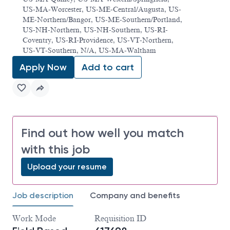
US-MA-Worcester, US-ME-Central/Augusta, US-
ME-Northern/Bangor, US-ME-Southern/Portland,
US-NH-Northern, US-NH-Southern, US-RI-
Coventry, US-RI-Providence, US-VT-Northern,
US-VT-Southern, N/A, US-MA-Waltham
Apply Now
Add to cart
Find out how well you match
with this job
Upload your resume
Job description
Company and benefits
Work Mode
Requisition ID