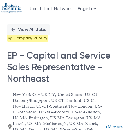
Join Talent Network
English
Single
Position
View All Jobs
Company Priority
EP - Capital and Service
Sales Representative -
Northeast
New York City US-NY, United States | US-CT-
Danbury/Bridgeport, US-CT-Hartford, US-CT-
New Haven, US-CT-Southeast/New London, US-
CT-Stamford, US-MA-Bedford, US-MA-Boston,
US-MA-Burlington, US-MA-Lexington, US-MA-
Lowell, US-MA-Marlborough, US-MA-Natick,
+16 more
US-MA-Quincy, US-MA-Western/Springfield,