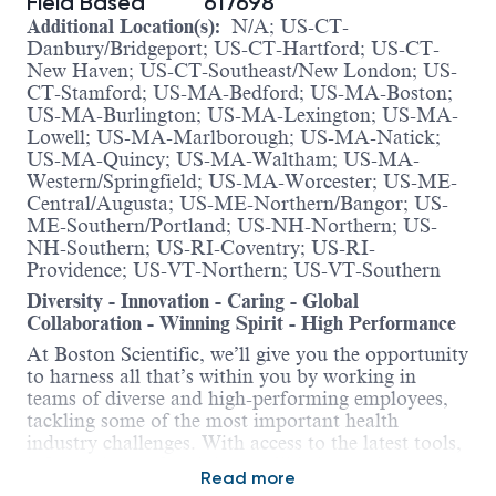
Field Based
617698
Additional Location(s):
N/A; US-CT-
Danbury/Bridgeport; US-CT-Hartford; US-CT-
New Haven; US-CT-Southeast/New London; US-
CT-Stamford; US-MA-Bedford; US-MA-Boston;
US-MA-Burlington; US-MA-Lexington; US-MA-
Lowell; US-MA-Marlborough; US-MA-Natick;
US-MA-Quincy; US-MA-Waltham; US-MA-
Western/Springfield; US-MA-Worcester; US-ME-
Central/Augusta; US-ME-Northern/Bangor; US-
ME-Southern/Portland; US-NH-Northern; US-
NH-Southern; US-RI-Coventry; US-RI-
Providence; US-VT-Northern; US-VT-Southern
Diversity - Innovation - Caring - Global
Collaboration - Winning Spirit - High Performance
At Boston Scientific, we’ll give you the opportunity
to harness all that’s within you by working in
teams of diverse and high-performing employees,
tackling some of the most important health
industry challenges. With access to the latest tools,
information and training, we’ll help you in
Read more
advancing your skills and career. Here, you’ll be