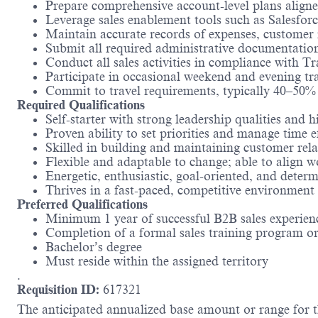
Prepare comprehensive account-level plans aligne
Leverage sales enablement tools such as Salesfo
Maintain accurate records of expenses, customer i
Submit all required administrative documentatio
Conduct all sales activities in compliance with 
Participate in occasional weekend and evening tr
Commit to travel requirements, typically 40–50%
Required Qualifications
Self-starter with strong leadership qualities and h
Proven ability to set priorities and manage time e
Skilled in building and maintaining customer rela
Flexible and adaptable to change; able to align w
Energetic, enthusiastic, goal-oriented, and deter
Thrives in a fast-paced, competitive environment
Preferred Qualifications
Minimum 1 year of successful B2B sales experien
Completion of a formal sales training program or
Bachelor’s degree
Must reside within the assigned territory
.
Requisition ID:
617321
The anticipated annualized base amount or range for th