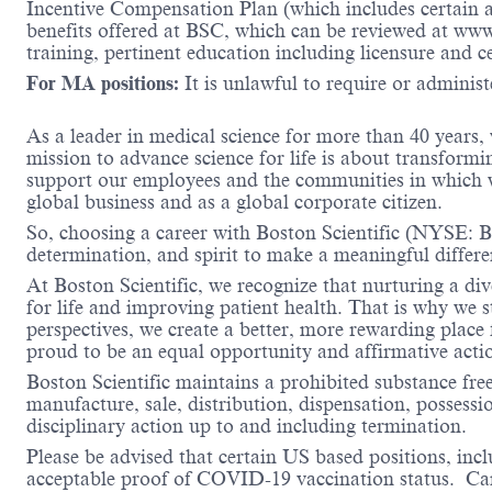
Incentive Compensation Plan (which includes certain an
benefits offered at BSC, which can be reviewed at ww
training, pertinent education including licensure and c
For MA positions:
It is unlawful to require or administe
As a leader in medical science for more than 40 years,
mission to advance science for life is about transformi
support our employees and the communities in which we
global business and as a global corporate citizen.
So, choosing a career with Boston Scientific (NYSE: BS
determination, and spirit to make a meaningful differ
At Boston Scientific, we recognize that nurturing a di
for life and improving patient health. That is why we 
perspectives, we create a better, more rewarding place
proud to be an equal opportunity and affirmative acti
Boston Scientific maintains a prohibited substance fre
manufacture, sale, distribution, dispensation, possessio
disciplinary action up to and including termination.
Please be advised that certain US based positions, inclu
acceptable proof of COVID-19 vaccination status. Candi