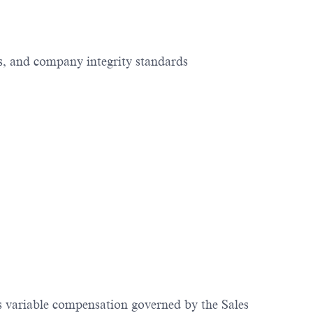
s, and company integrity standards
us variable compensation governed by the Sales