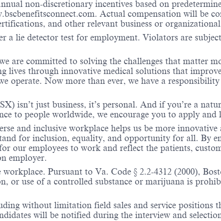
nual non-discretionary incentives based on predetermined 
w.bscbenefitsconnect.com. Actual compensation will be c
ertifications, and other relevant business or organizational
r a lie detector test for employment. Violators are subject 
 we are committed to solving the challenges that matter m
ng lives through innovative medical solutions that improve
 operate. Now more than ever, we have a responsibility t
X) isn’t just business, it’s personal. And if you’re a natu
ence to people worldwide, we encourage you to apply and 
verse and inclusive workplace helps us be more innovative 
stand for inclusion, equality, and opportunity for all. By
 for our employees to work and reflect the patients, custo
on employer.
e workplace. Pursuant to Va. Code § 2.2-4312 (2000), Boston
n, or use of a controlled substance or marijuana is prohibi
ding without limitation field sales and service positions t
dates will be notified during the interview and selection 