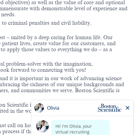
objectives) as well as the value of core and optional
ommensurate with demonstrable level of experience and
 needs.
to criminal penalties and civil liability.
ost – united by a deep caring for human life. Our
 patient lives, create value for our customers, and
o apply those values to everything we do – as a
ral problem-solver with the imagination,
look forward to connecting with you!
and it is important in our work of advancing science
 embracing the richness of our unique backgrounds and
mers, and communities we serve. Boston Scientific is
 Scientific is providing notification that the unlawful
ted in the workplace and that violations will result in
hat call on hospitals and/or health care centers, require
process if the role(s) for which they have applied