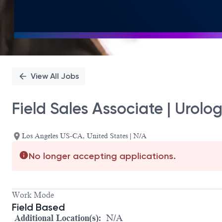
View All Jobs
Field Sales Associate | Urolo
Los Angeles US-CA, United States | N/A
No longer accepting applications.
Work Mode
Field Based
Additional Location(s):
N/A