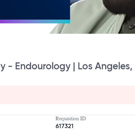
gy - Endourology | Los Angeles,
Requisition ID
617321