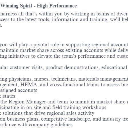
- Winning Spirit - High Performance
o harness all that’s within you by working in teams of div
ess to the latest tools, information and training, we’ll he
.
 you will play a pivotal role in supporting regional accou
aintain market share across existing accounts while delive
ning initiatives to elevate the team’s performance and cus
ular customer visits, product demonstrations, educational
ng physicians, nurses, technicians, materials management,
gement, HEMA, and cross-functional teams to assess busi
assigned accounts
e states
h the Region Manager and team to maintain market share 
icipating in on-site and field training workshops
 solutions that drive regional sales activity
n business plans, competitive landscape, and industry tr
ordance with company guidelines