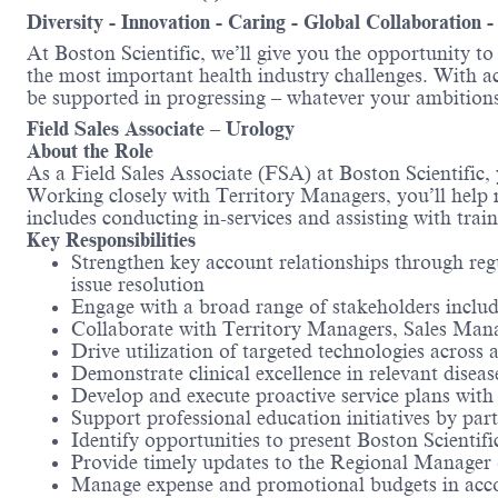
Diversity - Innovation - Caring - Global Collaboration 
At Boston Scientific, we’ll give you the opportunity t
the most important health industry challenges. With acc
be supported in progressing – whatever your ambitions
Field Sales Associate – Urology
About the Role
As a Field Sales Associate (FSA) at Boston Scientific,
Working closely with Territory Managers, you’ll help m
includes conducting in-services and assisting with trai
Key Responsibilities
Strengthen key account relationships through reg
issue resolution
Engage with a broad range of stakeholders includi
Collaborate with Territory Managers, Sales Mana
Drive utilization of targeted technologies across 
Demonstrate clinical excellence in relevant diseas
Develop and execute proactive service plans wit
Support professional education initiatives by part
Identify opportunities to present Boston Scientific
Provide timely updates to the Regional Manager o
Manage expense and promotional budgets in acc