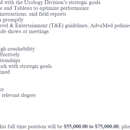
d with the Urology Division’s strategic goals
rce and Tableau to optimize performance
nteractions, and field reports
n promptly
Travel & Entertainment (T&E) guidelines, AdvaMed policie
ade shows or meetings
igh coachability
ffectively
tionships
ork with strategic goals
mined
ce
 relevant degree
is full time position will be
$
55,000.00
to $
75,000.00
, pl