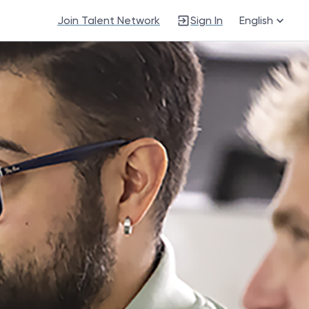
Join Talent Network
Sign In
English