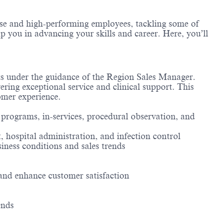
erse and high-performing employees, tackling some of
lp you in advancing your skills and career. Here, you’ll
nts under the guidance of the Region Sales Manager.
ring exceptional service and clinical support. This
tomer experience.
 programs, in-services, procedural observation, and
 hospital administration, and infection control
ness conditions and sales trends
and enhance customer satisfaction
ends