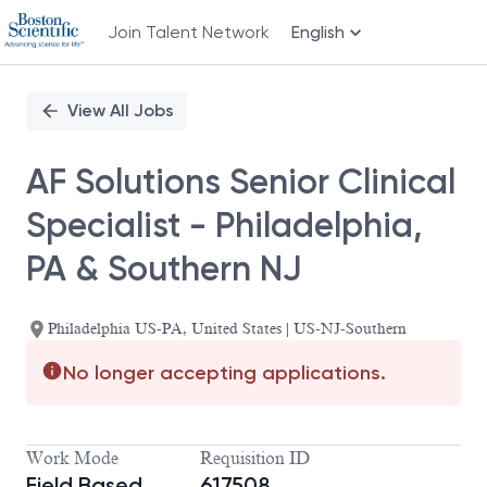
Join Talent Network
English
Single
Position
View All Jobs
AF Solutions Senior Clinical
Specialist - Philadelphia,
PA & Southern NJ
Philadelphia US-PA, United States | US-NJ-Southern
No longer accepting applications.
Work Mode
Requisition ID
Field Based
617508