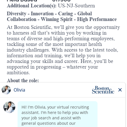
Additional Location(s):
US-NJ-Southern
Diversity - Innovation - Caring - Global
Collaboration - Winning Spirit - High Performance
At Boston Scientific, we’ll give you the opportunity
to harness all that’s within you by working in
teams of diverse and high-performing employees,
tackling some of the most important health
industry challenges. With access to the latest tools,
information and training, we’ll help you in
advancing your skills and career. Here, you’ll be
supported in progressing – whatever your
ambitions.
About the role:
As an AF Solutions Senior Clinical Specialist, you
will play a vital role in transforming patient care by
supporting two of Boston Scientific’s
groundbreaking technologies—
Watchman™
and
FARAPULSE™.
In this field-
based position, you will collaborate with a dynamic
team to drive clinical adoption, support education
Read more
initiatives, and help grow our presence across a