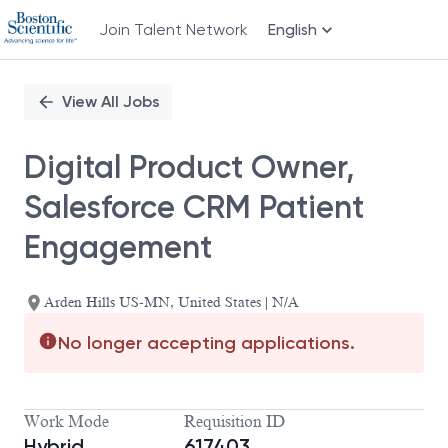
Join Talent Network
English
Single
Position
View All Jobs
Digital Product Owner,
Salesforce CRM Patient
Engagement
Arden Hills US-MN, United States | N/A
No longer accepting applications.
Work Mode
Requisition ID
Hybrid
617403