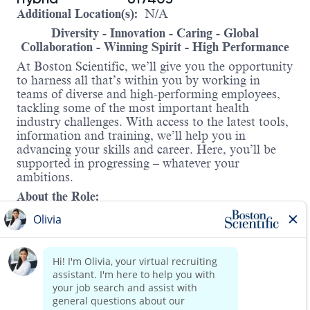
Additional Location(s):
N/A
Diversity - Innovation - Caring - Global
Collaboration - Winning Spirit - High Performance
At Boston Scientific, we’ll give you the opportunity
to harness all that’s within you by working in
teams of diverse and high-performing employees,
tackling some of the most important health
industry challenges. With access to the latest tools,
information and training, we’ll help you in
advancing your skills and career. Here, you’ll be
supported in progressing – whatever your
ambitions.
About the Role:
As the Salesforce Product Owner for the Direct to
Patient (DTP) Program, you will serve as a key
liaison between business teams and technical
partners to advance Salesforce.com capabilities
that support a rapidly growing, innovation-driven
call center operation. Embedded within the AFS
Read more
Sales and Marketing organization, you will