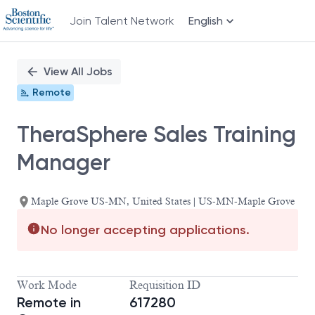
Join Talent Network
English
Single
Position
View All Jobs
Remote
TheraSphere Sales Training
Manager
Maple Grove US-MN, United States | US-MN-Maple Grove
No longer accepting applications.
Work Mode
Requisition ID
Remote in
617280