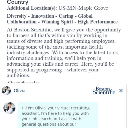
Country
Additional Location(s):
US-MN-Maple Grove
Diversity - Innovation - Caring - Global
Collaboration - Winning Spirit - High Performance
At Boston Scientific, we’ll give you the opportunity
to harness all that’s within you by working in
teams of diverse and high-performing employees,
tackling some of the most important health
industry challenges. With access to the latest tools,
information and training, we’ll help you in
advancing your skills and career. Here, you’ll be
supported in progressing – whatever your
ambitions.
About the role:
The PI Sales Training Manager will design,
develop, create, deliver, implement and evaluate
field
-focused sales training programs for new and
existing field personnel to ensure the maximum
effectiveness of the sales effort in the Peripheral
Intervention Division. The training programs will
include but not limited to new hire on-onboarding,
Read more